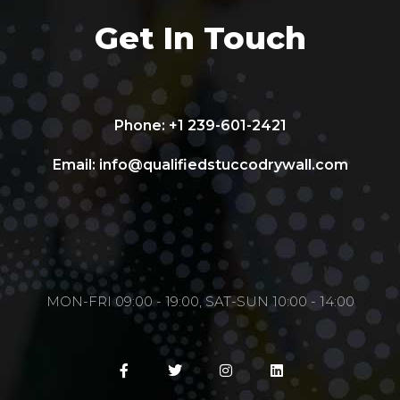
Get In Touch
Phone: +1 239-601-2421
Email:
info@qualifiedstuccodrywall.com
MON-FRI 09:00 - 19:00, SAT-SUN 10:00 - 14:00