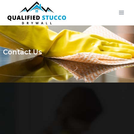
Contact Us