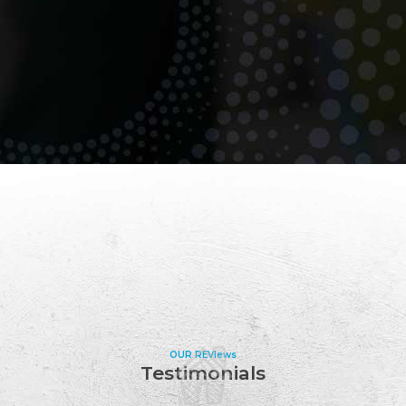
OUR REVIews
Testimonials