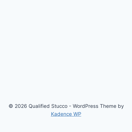
© 2026 Qualified Stucco - WordPress Theme by
Kadence WP