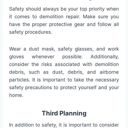
Safety should always be your top priority when
it comes to demolition repair. Make sure you
have the proper protective gear and follow all
safety procedures.
Wear a dust mask, safety glasses, and work
gloves whenever possible. Additionally,
consider the risks associated with demolition
debris, such as dust, debris, and airborne
particles. It is important to take the necessary
safety precautions to protect yourself and your
home.
Third Planning
In addition to safety, it is important to consider