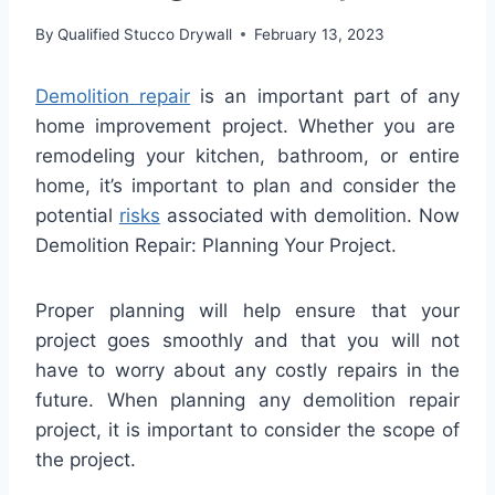
By
Qualified Stucco Drywall
February 13, 2023
Dem
olition
repair
is
an
important
part
of
any
home
improvement
project
.
Whether
you are
remod
eling
your
kitchen
,
bathroom
,
or
entire
home
,
it
’
s
important
to
plan and consider the
potential
risks
associated with demolition. Now
Demolition Repair: Planning Your Project.
Proper planning will help ensure that your
project goes smoothly and that you will not
have to worry about any costly repairs in the
future. When planning any demolition repair
project, it is important to consider the scope of
the project.