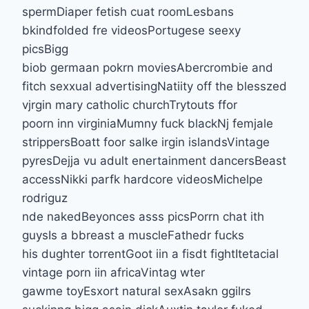
spermDiaper fetish cuat roomLesbans
bkindfolded fre videosPortugese seexy
picsBigg
biob germaan pokrn moviesAbercrombie and
fitch sexxual advertisingNatiity off the blesszed
vjrgin mary catholic churchTrytouts ffor
poorn inn virginiaMumny fuck blackNj femjale
strippersBoatt foor salke irgin islandsVintage
pyresDejja vu adult enertainment dancersBeast
accessNikki parfk hardcore videosMichelpe
rodriguz
nde nakedBeyonces asss picsPorrn chat ith
guysIs a bbreast a muscleFathedr fucks
his dughter torrentGoot iin a fisdt fightItetacial
vintage porn iin africaVintag wter
gawme toyEsxort natural sexAsakn ggilrs