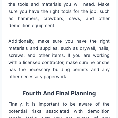
the tools and materials you will need. Make
sure you have the right tools for the job, such
as hammers, crowbars, saws, and other
demolition equipment.
Additionally, make sure you have the right
materials and supplies, such as drywall, nails,
screws, and other items. If you are working
with a licensed contractor, make sure he or she
has the necessary building permits and any
other necessary paperwork.
Fourth And Final Planning
Finally, it is important to be aware of the
potential risks associated with demolition