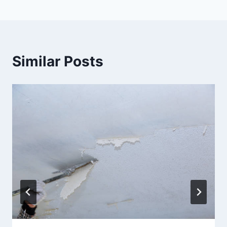
Similar Posts