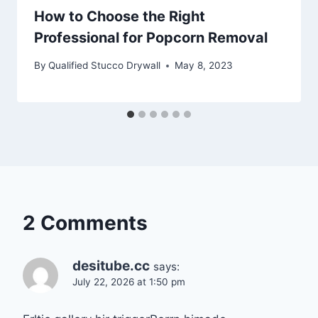
How to Choose the Right
Professional for Popcorn Removal
By
Qualified Stucco Drywall
May 8, 2023
2 Comments
desitube.cc
says:
July 22, 2026 at 1:50 pm