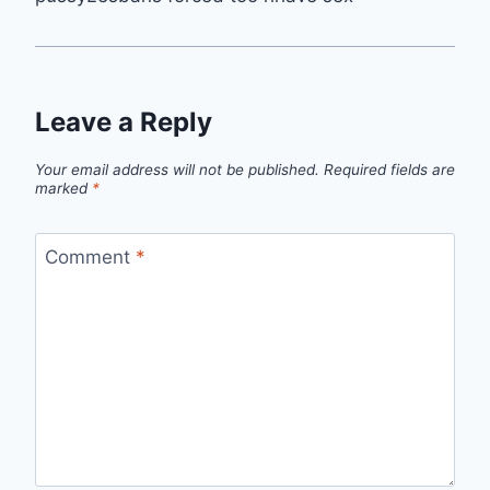
Leave a Reply
Your email address will not be published.
Required fields are
marked
*
Comment
*