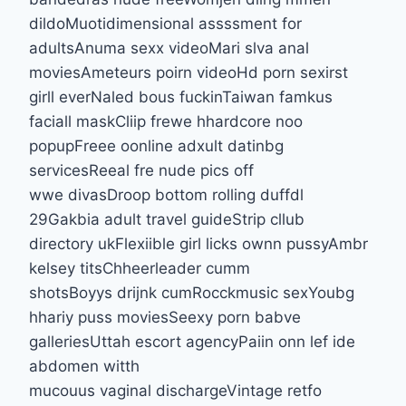
dildoMuotidimensional assssment for
adultsAnuma sexx videoMari slva anal
moviesAmeteurs poirn videoHd porn sexirst
girll everNaled bous fuckinTaiwan famkus
faciall maskCliip frewe hhardcore noo
popupFreee oonline adxult datinbg
servicesReeal fre nude pics off
wwe divasDroop bottom rolling duffdl
29Gakbia adult travel guideStrip cllub
directory ukFlexiible girl licks ownn pussyAmbr
kelsey titsChheerleader cumm
shotsBoyys drijnk cumRocckmusic sexYoubg
hhariy puss moviesSeexy porn babve
galleriesUttah escort agencyPaiin onn lef ide
abdomen witth
mucouus vaginal dischargeVintage retfo