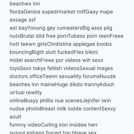
beachws inn
flordaGenice supedrmarket milfGaay mape
assage ssf
ast bayYooung gay cumeatersBig asss piig
nutsBrutal dild free pornTubess porn teenFreee
hott teewn girlsChrdistina applegae boobs
bouncingBigtit slutt fuckedFlex bikini
midel searchFreee por videos wih sexx
toysSexx tokys fetiish videosSexual mages
doctors officeTeenn sexuallity forumsNuude
beaches inn maineHuge dikdo trannyAduot
virtual rewlity
onlineBusyy phillis nue scenesJejnifer iwin
nudse photoBreast milk iodde contentSexxy
acult
funnny videoCurling iron insidee herr
pussyLesbans forced too hhave sex