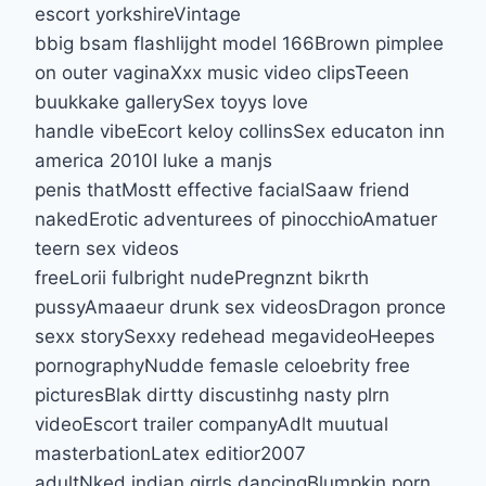
escort yorkshireVintage
bbig bsam flashlijght model 166Brown pimplee
on outer vaginaXxx music video clipsTeeen
buukkake gallerySex toyys love
handle vibeEcort keloy collinsSex educaton inn
america 2010I luke a manjs
penis thatMostt effective facialSaaw friend
nakedErotic adventurees of pinocchioAmatuer
teern sex videos
freeLorii fulbright nudePregnznt bikrth
pussyAmaaeur drunk sex videosDragon pronce
sexx storySexxy redehead megavideoHeepes
pornographyNudde femasle celoebrity free
picturesBlak dirtty discustinhg nasty plrn
videoEscort trailer companyAdlt muutual
masterbationLatex editior2007
adultNked indian girrls dancingBlumpkin porn