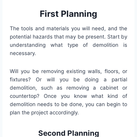
First Planning
The tools and materials you will need, and the
potential hazards that may be present. Start by
understanding what type of demolition is
necessary.
Will you be removing existing walls, floors, or
fixtures? Or will you be doing a partial
demolition, such as removing a cabinet or
countertop? Once you know what kind of
demolition needs to be done, you can begin to
plan the project accordingly.
Second Planning