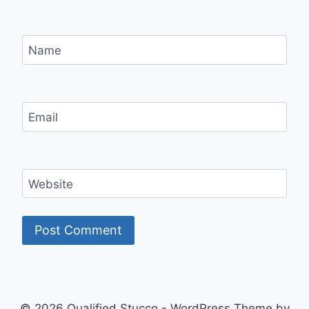
Name
Email
Website
© 2026 Qualified Stucco - WordPress Theme by