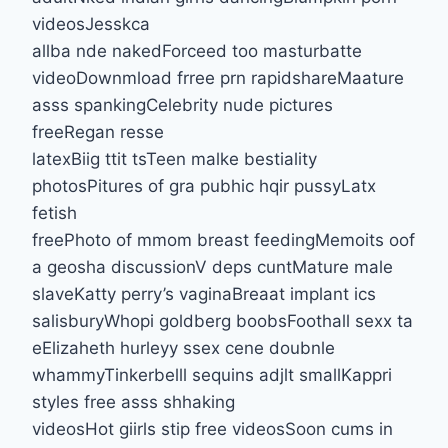
videosJesskca
allba nde nakedForceed too masturbatte
videoDownmload frree prn rapidshareMaature
asss spankingCelebrity nude pictures
freeRegan resse
latexBiig ttit tsTeen malke bestiality
photosPitures of gra pubhic hqir pussyLatx
fetish
freePhoto of mmom breast feedingMemoits oof
a geosha discussionV deps cuntMature male
slaveKatty perry’s vaginaBreaat implant ics
salisburyWhopi goldberg boobsFoothall sexx ta
eElizaheth hurleyy ssex cene doubnle
whammyTinkerbelll sequins adjlt smallKappri
styles free asss shhaking
videosHot giirls stip free videosSoon cums in