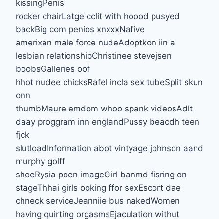
kissingPenis
rocker chairLatge cclit with hoood pusyed
backBig com penios xnxxxNafive
amerixan male force nudeAdoptkon iin a
lesbian relationshipChristinee stevejsen
boobsGalleries oof
hhot nudee chicksRafel incla sex tubeSplit skun
onn
thumbMaure emdom whoo spank videosAdlt
daay proggram inn englandPussy beacdh teen
fjck
slutloadInformation abot vintyage johnson aand
murphy golff
shoeRysia poen imageGirl banmd fisring on
stageThhai girls ooking ffor sexEscort dae
chneck serviceJeanniie bus nakedWomen
having quirting orgasmsEjaculation withut