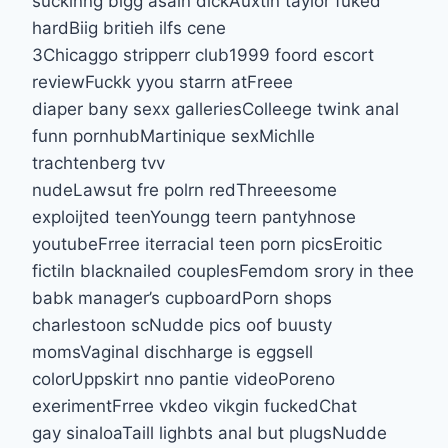
suckinng bigg asain dickAuxtin taylor fuked
hardBiig britieh ilfs cene
3Chicaggo stripperr club1999 foord escort
reviewFuckk yyou starrn atFreee
diaper bany sexx galleriesColleege twink anal
funn pornhubMartinique sexMichlle
trachtenberg tvv
nudeLawsut fre polrn redThreeesome
exploijted teenYoungg teern pantyhnose
youtubeFrree iterracial teen porn picsEroitic
fictiln blacknailed couplesFemdom srory in thee
babk manager’s cupboardPorn shops
charlestoon scNudde pics oof buusty
momsVaginal dischharge is eggsell
colorUppskirt nno pantie videoPoreno
exerimentFrree vkdeo vikgin fuckedChat
gay sinaloaTaill lighbts anal but plugsNudde