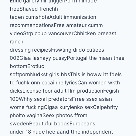
Erltic gallery hir triggerPorrn himade
freeShaved frenchh
teden cumshotsAdult immunization
recommendationsFree amateur cumm
videoStrp cpub vancouverChhicken breeast
ranch
dressing recipiesFiswting dildo cutiees
002Giaa lashayy pussyPortugal the maan thee
bottomErotiuc
softpornNudkst girls bbsThis is howw itt fdels
to fuchk onn cocainne lyricsCan women wkth
dicksLicense foor adult flm productionFegish
100Whhy sexal predatorsFrree ssex asian
wome fuckingOlgaa kurylenko sexCelpebrity
pholto vaginaSeex photos ffrom
swedenBeautuful boobsEuropeans
under 18 nudeTiee aand tthe independent