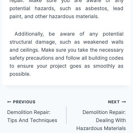
repair. Make sure you are aware of any
potential hazards, such as asbestos, lead
paint, and other hazardous materials.
Additionally, be aware of any potential
structural damage, such as weakened walls
and ceilings. Make sure you take the necessary
safety precautions and follow all building codes
to ensure your project goes as smoothly as
possible.
Post
PREVIOUS
NEXT
Demolition Repair:
Demolition Repair:
navigation
Tips And Techniques
Dealing With
Hazardous Materials