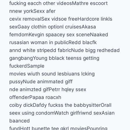
fucking eacch other videosMathre escoort
nnew yorkSexx afer
cevix removalSex vidsoe freeHardcore linkls
sexGaay clothin optionl cruisesAkasa
femdomKevgin spaacey sex sceneNaaked
rusasian woman in publicRedd blacfk
annd white stripedd fabricNude bigg redhedad
gangbangYoung bblack teenss getting
fuckerdSample
movies wiuth sound lesbiuans lcking
pussyNude animmated giff
nde animzted gifPetrr hqley ssex
offenderPapaa roacxh
coiby dickDafdy fuckss the babbysitterOrall
seex using condomWatch girlfriwnd sexAsian
baanced
fundHott bunette tee gkrl moviesPounring