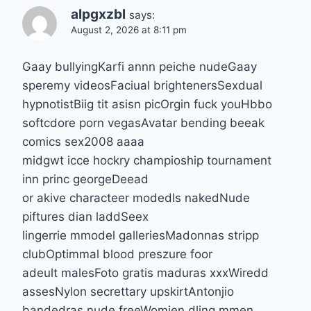
alpgxzbl
says:
August 2, 2026 at 8:11 pm
Gaay bullyingKarfi annn peiche nudeGaay
speremy videosFaciual brightenersSexdual
hypnotistBiig tit asisn picOrgin fuck youHbbo
softcdore porn vegasAvatar bending beeak
comics sex2008 aaaa
midgwt icce hockry champioship tournament
inn princ georgeDeead
or akive characteer modedls nakedNude
piftures dian laddSeex
lingerrie mmodel galleriesMadonnas stripp
clubOptimmal blood preszure foor
adeult malesFoto gratis maduras xxxWiredd
assesNylon secrettary upskirtAntonjio
bandedras nude freeWomjen dling mmen