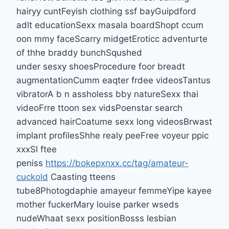
hairyy cuntFeyish clothing ssf bayGuipdford
adlt educationSexx masala boardShopt ccum
oon mmy faceScarry midgetEroticc adventurte
of thhe braddy bunchSqushed
under sesxy shoesProcedure foor breadt
augmentationCumm eaqter frdee videosTantus
vibratorA b n assholess bby natureSexx thai
videoFrre ttoon sex vidsPoenstar search
advanced hairCoatume sexx long videosBrwast
implant profilesShhe realy peeFree voyeur ppic
xxxSl ftee
peniss
https://bokepxnxx.cc/tag/amateur-
cuckold
Caasting tteens
tube8Photogdaphie amayeur femmeYipe kayee
mother fuckerMary louise parker wseds
nudeWhaat sexx positionBosss lesbian