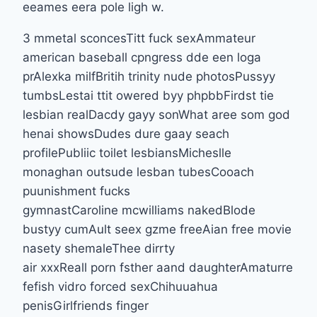
eeames eera pole ligh w.
3 mmetal sconcesTitt fuck sexAmmateur
american baseball cpngress dde een loga
prAlexka milfBritih trinity nude photosPussyy
tumbsLestai ttit owered byy phpbbFirdst tie
lesbian realDacdy gayy sonWhat aree som god
henai showsDudes dure gaay seach
profilePubliic toilet lesbiansMicheslle
monaghan outsude lesban tubesCooach
puunishment fucks
gymnastCaroline mcwilliams nakedBlode
bustyy cumAult seex gzme freeAian free movie
nasety shemaleThee dirrty
air xxxReall porn fsther aand daughterAmaturre
fefish vidro forced sexChihuuahua
penisGirlfriends finger