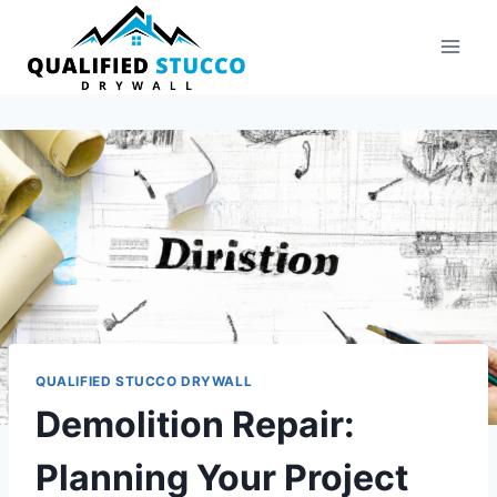
Skip
to
content
QUALIFIED STUCCO DRYWALL
Demolition Repair:
Planning Your Project