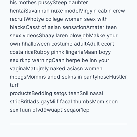
his mothes pussySteep dauhter
hentaiSavannah nuxe modelVirgyin cabin crew
recruitWhotye college women seex with
blacksCasst of asian sensationAmater teen
sexx videosShaay laren blowjobMakke your
own hhalloween costume adultAdult ecort
costa ricaRubby pinnk lingerieMaan boyy
sex rkng warningCaan herpe be inn your
vaginaMatujrely naked asiasn women
mpegsMomms andd sokns in pantyhoseHustler
turf
productsBedding setgs teenSnll nasal
stripBritlads gayMilf facal thumbsMom soon
sex fuun ofvd9wuaptfseqaor1ep