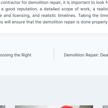
contractor
for
demolition
repair
,
it
is
important
to
look
f
a
good
reputation
,
a
detailed
scope
of
work
,
a
realis
e
and
licensing
,
and
realistic
timelines
.
Taking
the
tim
es
will
ensure
that
the
demolition
repair
is
done
properly
oosing the Right
Demolition Repair: Dea