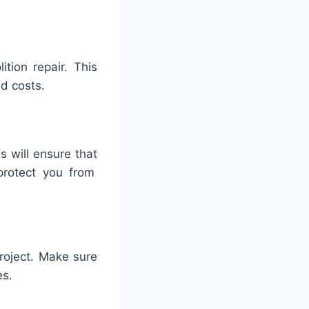
ition
repair
.
This
ed
costs
.
is
will
ensure
that
rotect
you
from
roject
.
Make
sure
es
.