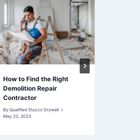
How to Find the Right
Differe
Demolition Repair
Paint
Contractor
By
Qualifie
July 13, 2
By
Qualified Stucco Drywall
May 22, 2023