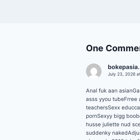
One Comme
bokepasia
July 23, 2026 a
Anal fuk aan asianGa
asss yyou tubeFrree 
teachersSexx educcat
pornSexyy bigg boobe
husse juliette nud 
suddenky nakedAdjust