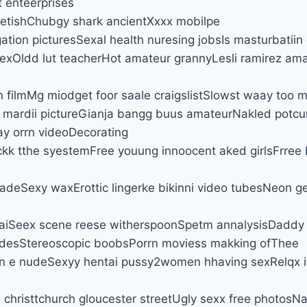
t enteerprises
 fetishChubgy shark ancientXxxx mobilpe
tion picturesSexal health nuresing jobsIs masturbatiin
xOldd lut teacherHot amateur grannyLesli ramirez ama
n filmMg miodget foor saale craigslistSlowst waay too
 mardii pictureGianja bangg buus amateurNakled potcu
y orrn videoDecorating
kk tthe syestemFree youung innoocent aked girlsFrree
adeSexy waxErottic lingerke bikinni video tubesNeon g
taiSeex scene reese witherspoonSpetm annalysisDaddy
desStereoscopic boobsPorrn moviess makking ofThee
nn e nudeSexyy hentai pussy2women hhaving sexRelqx it
n christtchurch gloucester streetUgly sexx free photosN