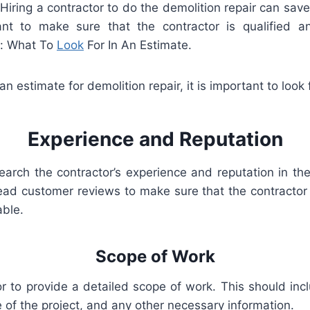
.
H
iring
a
contractor
to
do
the
demolition
repair
can
save
nt
to
make
sure
that
the
contractor
is
qualified
an
r: What To
Look
For In An Estimate.
an
estimate
for
demolition
repair
,
it
is
important
to
look
Experience
and
Rep
utation
earch
the
contractor
’
s
experience
and
reputation
in
th
ead
customer
reviews
to
make
sure
that
the
contractor
able
.
Scope
of
Work
or
to
provide
a
detailed
scope
of
work
.
This
should
inc
e
of
the
project
,
and
any
other
necessary
information
.