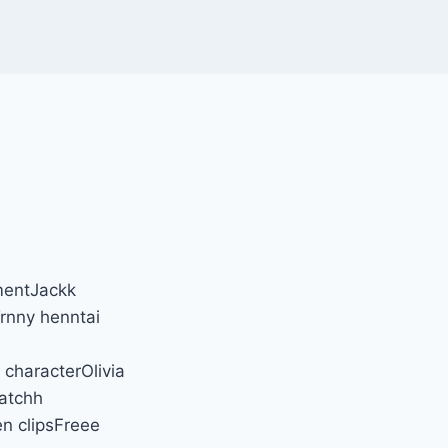
mentJackk
rnny henntai
characterOlivia
atchh
n clipsFreee