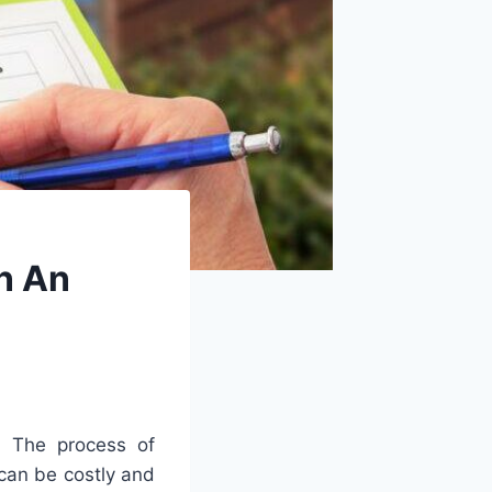
In An
.
The
process
of
can
be
costly
and