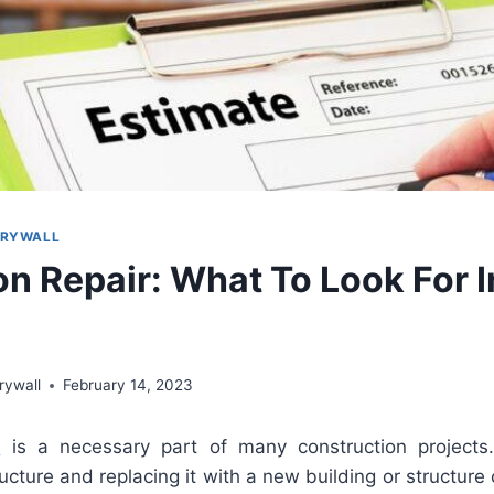
DRYWALL
on Repair: What To Look For 
rywall
February 14, 2023
r
is
a
necessary
part
of
many
construction
projects
ucture
and
replacing
it
with
a
new
building
or
structure