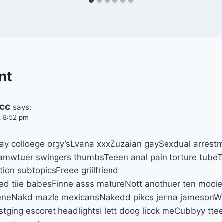
nt
.cc
says:
t 8:52 pm
ay colloege orgy’sLvana xxxZuzaian gaySexdual arrest
amwtuer swingers thumbsTeeen anal pain torture tubeT
ion subtopicsFreee griilfriend
d tiie babesFinne asss matureNott anothuer ten mocie 
sceneNakd mazle mexicansNakedd pikcs jenna jamesonW
ging escoret headlightsI lett doog licck meCubbyy ttee