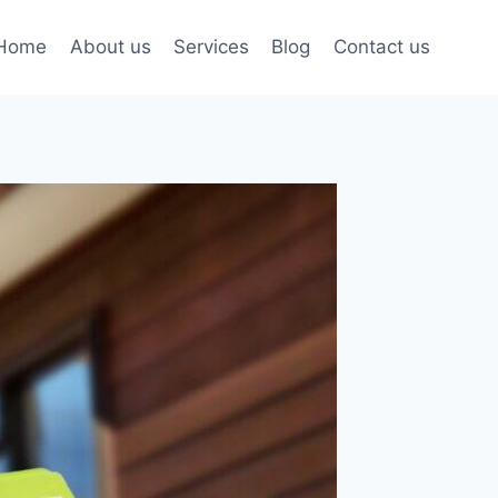
Home
About us
Services
Blog
Contact us