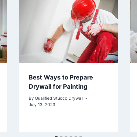
Best Ways to Prepare
Drywall for Painting
By
Qualified Stucco Drywall
July 13, 2023