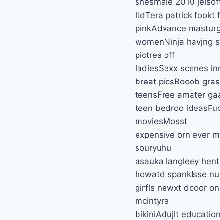
shesmale 2010 jelsof
ltdTera patrick fookt
pinkAdvance masturga
womenNinja havjng se
pictres off
ladiesSexx scenes in
breat picsBooob gras
teensFree amater gaa
teen bedroo ideasFuc
moviesMosst
expensive orn ever m
souryuhu
asauka langleey hen
howatd spankIsse nu
girfls newxt dooor o
mcintyre
bikiniAdujlt educatio