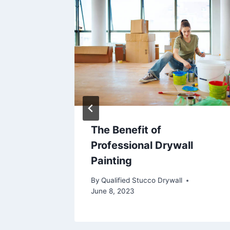
The Benefit of
cerns
Professional Drywall
Painting
By
Qualified Stucco Drywall
June 8, 2023