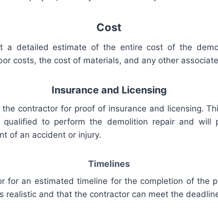
Cost
t
a
detailed
estimate
of
the
entire
cost
of
the
demol
bor
costs
,
the
cost
of
materials
,
and
any
other
associat
Insurance
and
Lic
ensing
the
contractor
for
proof
of
insurance
and
licensing
.
Th
qualified
to
perform
the
demolition
repair
and
will
p
nt
of
an
accident
or
injury
.
Tim
elines
or
for
an
estimated
timeline
for
the
completion
of
the
p
s
realistic
and
that
the
contractor
can meet
the
deadlin