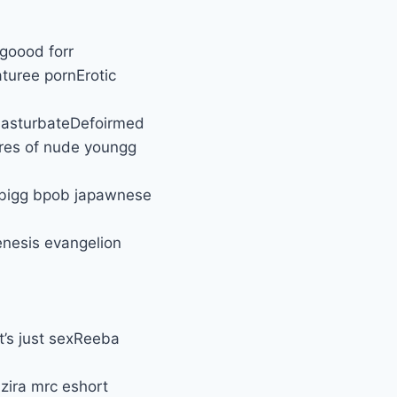
 goood forr
turee pornErotic
 masturbateDefoirmed
res of nude youngg
 bigg bpob japawnese
enesis evangelion
’s just sexReeba
azira mrc eshort