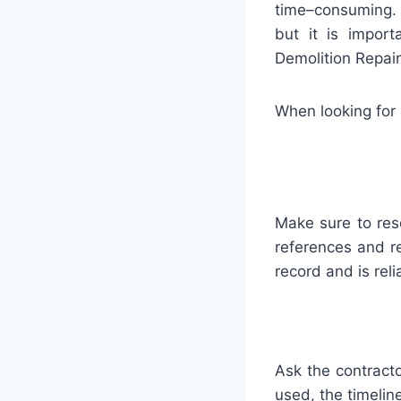
time
–
consuming
but
it
is
importa
Demolition Repai
When
looking
for
Make
sure
to
res
references
and
r
record
and
is
reli
Ask
the
contract
used
,
the
timelin