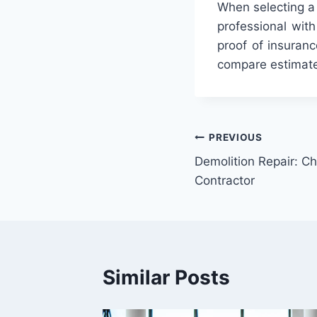
When
selecting
a
professional
with
proof
of
insuranc
compare
estimat
Post
PREVIOUS
Demolition Repair: Ch
navigation
Contractor
Similar Posts