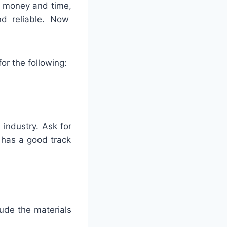
money
and
time
,
d
reliable
. Now
for
the
following
:
e
industry
.
Ask
for
has
a
good
track
lude
the
materials