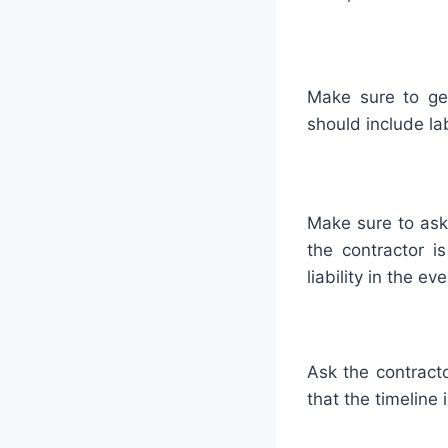
Make
sure
to
ge
should
include
la
Make
sure
to
ask
the
contractor
is
liability
in
the
eve
Ask
the
contract
that
the
timeline
i