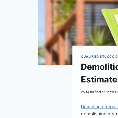
QUALIFIED STUCCO 
Demoliti
Estimate
By
Qualified Stucco D
Dem
olition
repai
demol
ishing
a
str