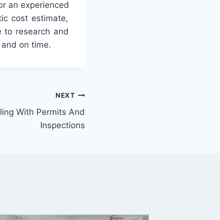
or
an
experienced
tic
cost
estimate
,
e
to
research
and
and
on
time
.
NEXT
ling With Permits And
Inspections