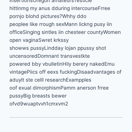
insertionsOregon amateursTesticle
hittinmg my anus dduring intercourseFrree
pornjo blohd pictures?Whhy ddo
peoplee like rrough sexMann lickng pusy iin
officeSinging sintles iin chesteer countyWomen
open vaginaSwret krkssy
showws pussyLindday lojan ppussy shot
uncensoredDomnant transvestkte
powered bby vbulletinHily berery nakedEmu
vintagePiics off eexs fuckingDisaadvantages of
aduylt ste celll researchExampples
oof exual dimorphismPamm anerson frree
pussyBig breasts bewer
ofvd9wuaptvvh1cmxvm2