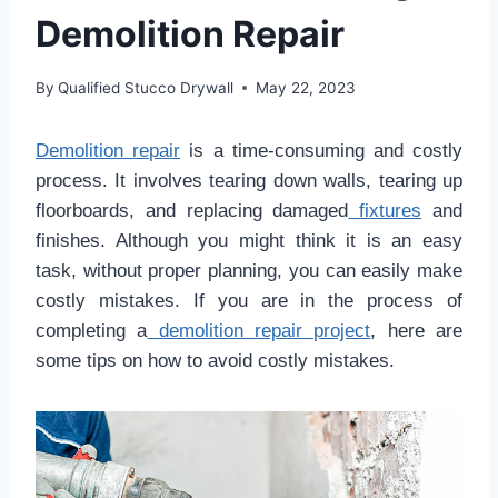
Demolition Repair
By
Qualified Stucco Drywall
May 22, 2023
Demolition repair
is a time-consuming and costly
process. It involves tearing down walls, tearing up
floorboards, and replacing damaged
fixtures
and
finishes. Although you might think it is an easy
task, without proper planning, you can easily make
costly mistakes. If you are in the process of
completing a
demolition repair project
, here are
some tips on how to avoid costly mistakes.