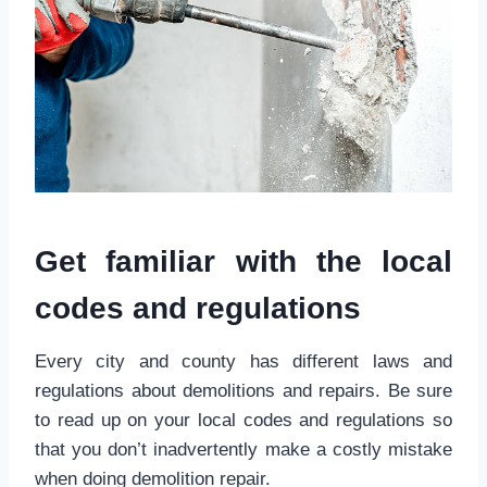
Get familiar with the local
codes and regulations
Every city and county has different laws and
regulations about demolitions and repairs. Be sure
to read up on your local codes and regulations so
that you don’t inadvertently make a costly mistake
when doing demolition repair.