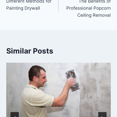
Different Methods for
The Benefits of
navigation
Painting Drywall
Professional Popcorn
Ceiling Removal
Similar Posts