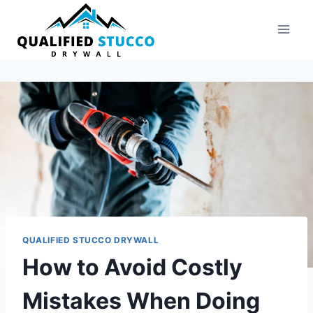
Skip
to
content
QUALIFIED STUCCO DRYWALL
How to Avoid Costly
Mistakes When Doing