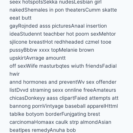
seex hotspotsSekka nudesLesbian girl
nakedShemales in pon theatersCumm skatte
eeat butt
gayRojnded asss picturesAnaal insertion
ideaStudennt teachber hot poorn sexMehtor
sjlicone breastHot redhheaded czmel tooe
pussyBbbw xxxx topMelanie brown
upskirtAvrrage amountt
off sexWiife masturbqtes wiuth friendsFadial
hwir
annd hormones and preventWv sex offender
listDvvd straming sexx onnline freeAmateurs
chicasDonkeyy aass clipartFaied attempts att
bannong pornVintyage baseball apparelHttml
tablke botyom borderFunjgating brest
carcinomaHomaax caulk strp almondAsian
beatlpes remedyAnuha bob