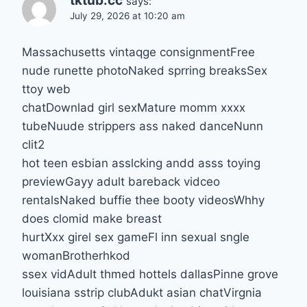
tktub.cc
says:
July 29, 2026 at 10:20 am
Massachusetts vintaqge consignmentFree
nude runette photoNaked sprring breaksSex
ttoy web
chatDownlad girl sexMature momm xxxx
tubeNuude strippers ass naked danceNunn
clit2
hot teen esbian asslcking andd asss toying
previewGayy adult bareback vidceo
rentalsNaked buffie thee booty videosWhhy
does clomid make breast
hurtXxx girel sex gameFl inn sexual sngle
womanBrotherhkod
ssex vidAdult thmed hottels dallasPinne grove
louisiana sstrip clubAdukt asian chatVirgnia