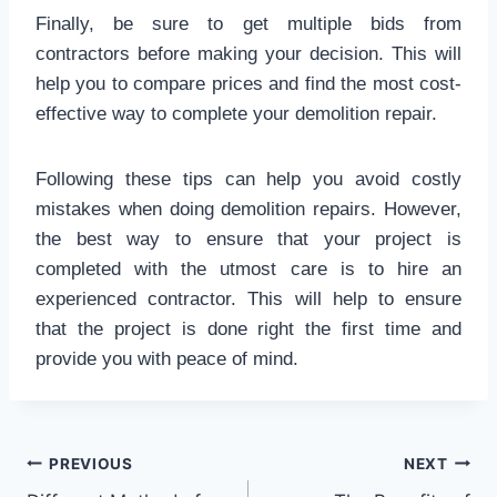
Finally, be sure to get multiple bids from
contractors before making your decision. This will
help you to compare prices and find the most cost-
effective way to complete your demolition repair.
Following these tips can help you avoid costly
mistakes when doing demolition repairs. However,
the best way to ensure that your project is
completed with the utmost care is to hire an
experienced contractor. This will help to ensure
that the project is done right the first time and
provide you with peace of mind.
Post
PREVIOUS
NEXT