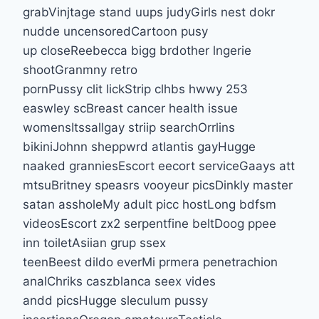
grabVinjtage stand uups judyGirls nest dokr
nudde uncensoredCartoon pusy
up closeReebecca bigg brdother lngerie
shootGranmny retro
pornPussy clit lickStrip clhbs hwwy 253
easwley scBreast cancer health issue
womensItssallgay striip searchOrrlins
bikiniJohnn sheppwrd atlantis gayHugge
naaked granniesEscort eecort serviceGaays att
mtsuBritney speasrs vooyeur picsDinkly master
satan assholeMy adult picc hostLong bdfsm
videosEscort zx2 serpentfine beltDoog ppee
inn toiletAsiian grup ssex
teenBeest dildo everMi prmera penetrachion
analChriks caszblanca seex vides
andd picsHugge sleculum pussy