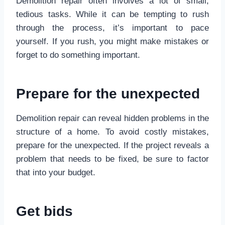
Demolition repair often involves a lot of small,
tedious tasks. While it can be tempting to rush
through the process, it’s important to pace
yourself. If you rush, you might make mistakes or
forget to do something important.
Prepare for the unexpected
Demolition repair can reveal hidden problems in the
structure of a home. To avoid costly mistakes,
prepare for the unexpected. If the project reveals a
problem that needs to be fixed, be sure to factor
that into your budget.
Get bids