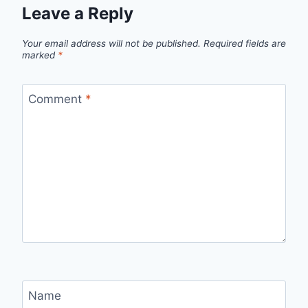
Leave a Reply
Your email address will not be published.
Required fields are
marked
*
Comment
*
Name