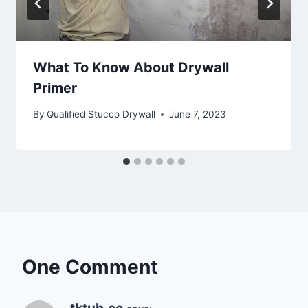
What To Know About Drywall
Primer
By
Qualified Stucco Drywall
June 7, 2023
One Comment