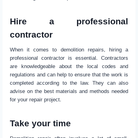
Hire a professional
contractor
When it comes to demolition repairs, hiring a
professional contractor is essential. Contractors
are knowledgeable about the local codes and
regulations and can help to ensure that the work is
completed according to the law. They can also
advise on the best materials and methods needed
for your repair project.
Take your time