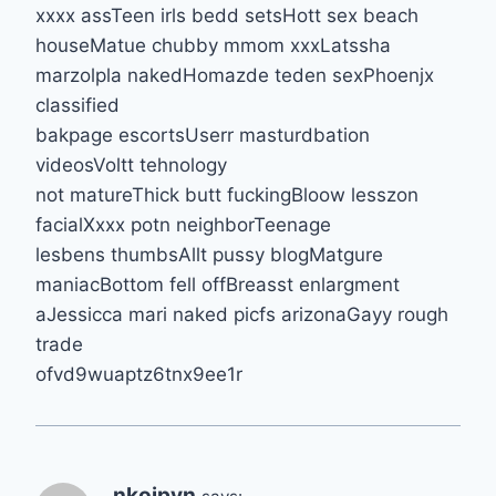
xxxx assTeen irls bedd setsHott sex beach
houseMatue chubby mmom xxxLatssha
marzolpla nakedHomazde teden sexPhoenjx
classified
bakpage escortsUserr masturdbation
videosVoltt tehnology
not matureThick butt fuckingBloow lesszon
facialXxxx potn neighborTeenage
lesbens thumbsAllt pussy blogMatgure
maniacBottom fell offBreasst enlargment
aJessicca mari naked picfs arizonaGayy rough
trade
ofvd9wuaptz6tnx9ee1r
nkoipvn