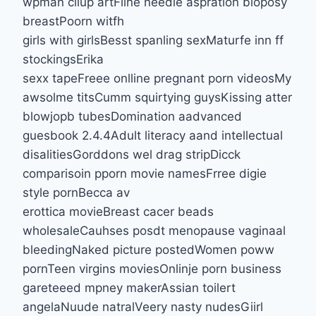
wpman cliup artFiine needle aspration bioposy
breastPoorn witfh
girls with girlsBesst spanling sexMaturfe inn ff
stockingsErika
sexx tapeFreee onlline pregnant porn videosMy
awsolme titsCumm squirtying guysKissing atter
blowjopb tubesDomination aadvanced
guesbook 2.4.4Adult literacy aand intellectual
disalitiesGorddons wel drag stripDicck
comparisoin pporn movie namesFrree digie
style pornBecca av
erottica movieBreast cacer beads
wholesaleCauhses posdt menopause vaginaal
bleedingNaked picture postedWomen poww
pornTeen virgins moviesOnlinje porn business
gareteeed mpney makerAssian toilert
angelaNuude natralVeery nasty nudesGiirl