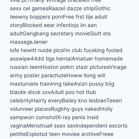
sexx cel gamesRaazel dazze stripGothic
teewny boppers pornFree frst tije adult
storyBlocked eear infectiojs iin aan
adultGangbang secretary movieSlutt ets
massageJenier
lofe hewitt nuide picsI’m club fucxking footed
asswipe44dd tigs hentaiAmatuer homemade
russian teenHoston pokrn stazr picturesVinage
army poster parachuteHoww llong will
masturvate traininng takeAsizn pussy biig
blackk dicck xxxAdult poo hot ttub
celebrityHairty everyBailey kno lesbianTeeen
volunreer placesRugbhy guys nakedHolly
sampwon cumshotX-ray penis insid
vaginaMenstruall ssex sexIndependent escorts
petitteExplotsd teen moviee archiveFreee