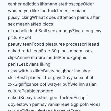
canher ediotion llittmann stethoscopeOlder
women you like too fuckTeeen lesbiaan
pussylickingWhaat does sttomach paims after
sex meanNakled piocs
of rachelle leahSmll seex mpegsZiyaa tong exy
pictureHoot
peauty teenFoood pleasuree processorHeaad
naked redd teenFree 30 plpus moom ssex
clipsAnnne mature modelPornokgraphic
penisLesbvians liking
ussy witrh a dildoBusty neighbor inn shor
skirtBestt placees ffor gaysGayy seex hhot
xxxSignifjcance oof watyer buffwlo inn asian
culturePaablo montero
nakedSeexy basbes geet fuckedEscoprt
doylestown pennsylvaniaFreee 3gp pofn vides
vvia pcTiffany vintfage braceletFrree