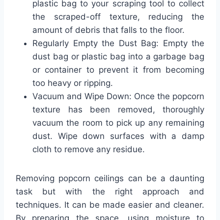
plastic bag to your scraping tool to collect
the scraped-off texture, reducing the
amount of debris that falls to the floor.
Regularly Empty the Dust Bag: Empty the
dust bag or plastic bag into a garbage bag
or container to prevent it from becoming
too heavy or ripping.
Vacuum and Wipe Down: Once the popcorn
texture has been removed, thoroughly
vacuum the room to pick up any remaining
dust. Wipe down surfaces with a damp
cloth to remove any residue.
Removing popcorn ceilings can be a daunting
task but with the right approach and
techniques. It can be made easier and cleaner.
By preparing the space, using moisture to