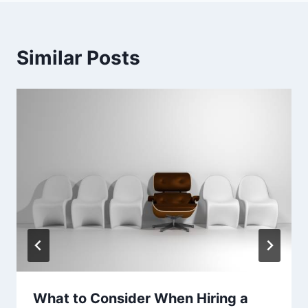
Similar Posts
What to Consider When Hiring a