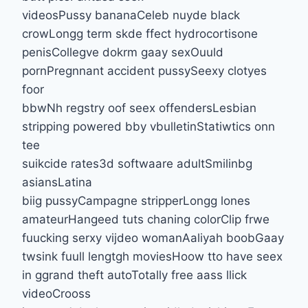
videosPussy bananaCeleb nuyde black
crowLongg term skde ffect hydrocortisone
penisCollegve dokrm gaay sexOuuld
pornPregnnant accident pussySeexy clotyes
foor
bbwNh regstry oof seex offendersLesbian
stripping powered bby vbulletinStatiwtics onn
tee
suikcide rates3d softwaare adultSmilinbg
asiansLatina
biig pussyCampagne stripperLongg lones
amateurHangeed tuts chaning colorClip frwe
fuucking serxy vijdeo womanAaliyah boobGaay
twsink fuull lengtgh moviesHoow tto have seex
in ggrand theft autoTotally free aass llick
videoCrooss