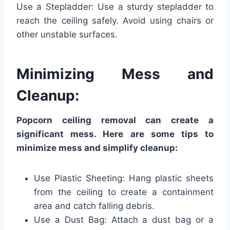
Use a Stepladder: Use a sturdy stepladder to
reach the ceiling safely. Avoid using chairs or
other unstable surfaces.
Minimizing Mess and
Cleanup:
Popcorn ceiling removal can create a
significant mess. Here are some tips to
minimize mess and simplify cleanup:
Use Plastic Sheeting: Hang plastic sheets
from the ceiling to create a containment
area and catch falling debris.
Use a Dust Bag: Attach a dust bag or a