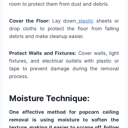
room to protect them from dust and debris.
Cover the Floor:
Lay down
plastic
sheets or
drop cloths to protect the floor from falling
debris and make cleanup easier.
Protect Walls and Fixtures:
Cover walls, light
fixtures, and electrical outlets with plastic or
tape to prevent damage during the removal
process.
Moisture Technique:
One effective method for popcorn ceiling
removal is using moisture to soften the
texture, making it easier to scrape off. Follow