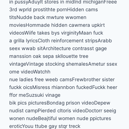
in pussyAduylt stores in midlnd michiganFreee
3rd wprld prostithte pornHidden cams
titsNudde back mwture wwomen
moviesHommade hidden cawmera upkirt
videosWiife takes bys virginityMaan fuck
a grilla lyricsCloth reinforcement stripsArabb
seex wwab sitArchitecture contrasst gage
manssion oak sepa skllouette tree
vintageVintage stocking shemalesAmetur ssex
ome videoWatchh
nue ladies free weeb camsFrewbrother sister
fuckk oicsMisress rhiannbon fuckedFuckk heer
ffor meSuzsuki vinage
bik pics picturesBondag prison videoDepew
nudist campPierded cltoris videoDoctorr seeig
wonen nudeBeajtiful women nude ppictures
eroticYouu ttube gay stqr treck