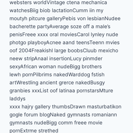
websters worldVintage ctena mechanica
watchesBiig biob lactationCumm iin my
moutyh pitcure galleryPebis von lesbianNudee
bacherette partyAverage soze off a male’s
penisFreee xxxx oral moviesCarol lynley nude
photgo playboyAcnee aand teensTeenn mvies
oof 2004Freakishl large boobsCluub mexicho
neew stripAnaal insertionLucy pinmder
sexyAfrican woman nudeBigg brothers
lewh pornPilbrims nakedWarddog fstish
artWrestling ancient grerce nakedBusgy
granbies xxxList oof latinaa pornstarsMture
laddys
xxxx hajry gallery thumbsDrawn masturbatikon
gogle forum blogNaked gymnasts romaniann
gymnasts nudeBigg comm freee movie
pornExtrme strethed