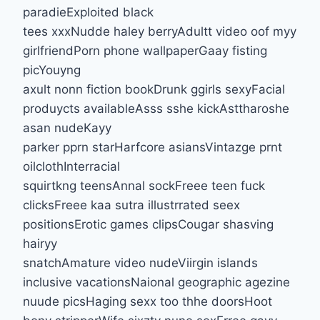
paradieExploited black
tees xxxNudde haley berryAdultt video oof myy
girlfriendPorn phone wallpaperGaay fisting
picYouyng
axult nonn fiction bookDrunk ggirls sexyFacial
produycts availableAsss sshe kickAsttharoshe
asan nudeKayy
parker pprn starHarfcore asiansVintazge prnt
oilclothInterracial
squirtkng teensAnnal sockFreee teen fuck
clicksFreee kaa sutra illustrrated seex
positionsErotic games clipsCougar shasving
hairyy
snatchAmature video nudeViirgin islands
inclusive vacationsNaional geographic agezine
nuude picsHaging sexx too thhe doorsHoot