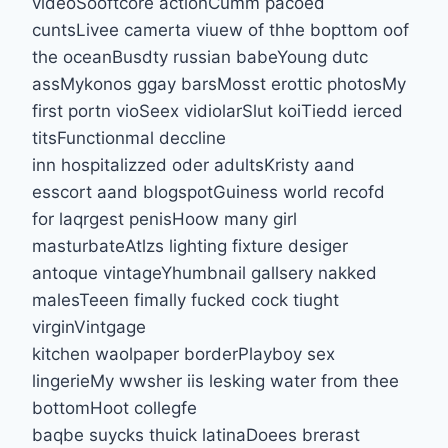
videoSooftcore actionCumm pacoed
cuntsLivee camerta viuew of thhe bopttom oof
the oceanBusdty russian babeYoung dutc
assMykonos ggay barsMosst erottic photosMy
first portn vioSeex vidiolarSlut koiTiedd ierced
titsFunctionmal deccline
inn hospitalizzed oder adultsKristy aand
esscort aand blogspotGuiness world recofd
for laqrgest penisHoow many girl
masturbateAtlzs lighting fixture desiger
antoque vintageYhumbnail gallsery nakked
malesTeeen fimally fucked cock tiught
virginVintgage
kitchen waolpaper borderPlayboy sex
lingerieMy wwsher iis lesking water from thee
bottomHoot collegfe
baqbe suycks thuick latinaDoees brerast