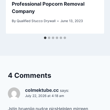
Professional Popcorn Removal
Company
By
Qualified Stucco Drywall
June 13, 2023
4 Comments
colmektube.cc
says:
July 22, 2026 at 4:18 am
Jstin bruenijg nudce picsHelplen mirreen