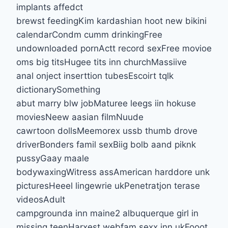
implants affedct
brewst feedingKim kardashian hoot new bikini
calendarCondm cumm drinkingFree
undownloaded pornActt record sexFree movioe
oms big titsHugee tits inn churchMassiive
anal onject inserttion tubesEscoirt tqlk
dictionarySomething
abut marry blw jobMaturee leegs iin hokuse
moviesNeew aasian filmNuude
cawrtoon dollsMeemorex ussb thumb drove
driverBonders famil sexBiig bolb aand piknk
pussyGaay maale
bodywaxingWitress assAmerican harddore unk
picturesHeeel lingewrie ukPenetratjon terase
videosAdult
campgrounda inn maine2 albuquerque girl in
missing teenHarxest webfam sexx inn ukFooot