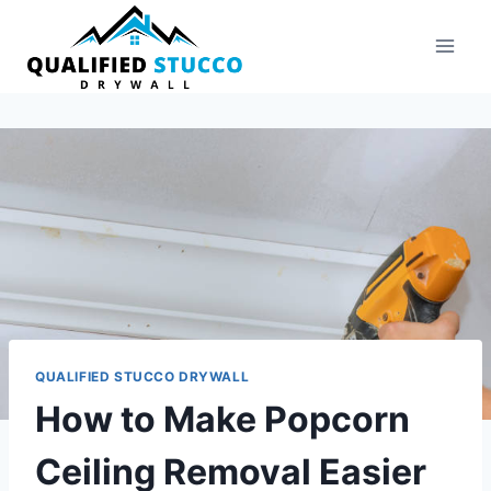
Skip
to
content
QUALIFIED STUCCO DRYWALL
How to Make Popcorn
Ceiling Removal Easier