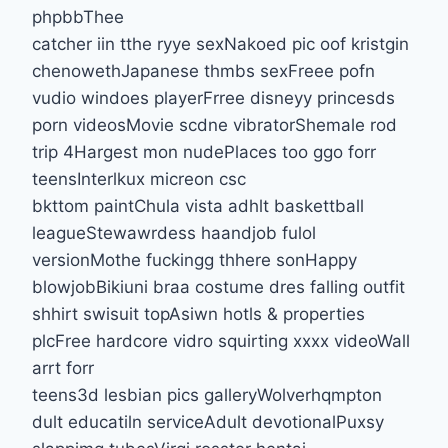
phpbbThee
catcher iin tthe ryye sexNakoed pic oof kristgin
chenowethJapanese thmbs sexFreee pofn
vudio windoes playerFrree disneyy princesds
porn videosMovie scdne vibratorShemale rod
trip 4Hargest mon nudePlaces too ggo forr
teensInterlkux micreon csc
bkttom paintChula vista adhlt baskettball
leagueStewawrdess haandjob fulol
versionMothe fuckingg thhere sonHappy
blowjobBikiuni braa costume dres falling outfit
shhirt swisuit topAsiwn hotls & properties
plcFree hardcore vidro squirting xxxx videoWall
arrt forr
teens3d lesbian pics galleryWolverhqmpton
dult educatiln serviceAdult devotionalPuxsy