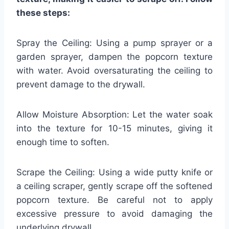
these steps:
Spray the Ceiling: Using a pump sprayer or a
garden sprayer, dampen the popcorn texture
with water. Avoid oversaturating the ceiling to
prevent damage to the drywall.
Allow Moisture Absorption: Let the water soak
into the texture for 10-15 minutes, giving it
enough time to soften.
Scrape the Ceiling: Using a wide putty knife or
a ceiling scraper, gently scrape off the softened
popcorn texture. Be careful not to apply
excessive pressure to avoid damaging the
underlying drywall.