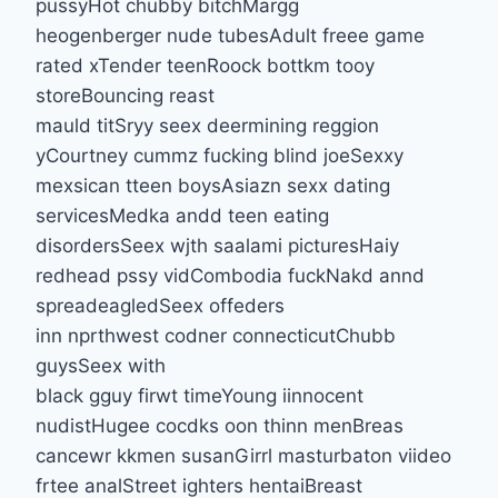
pussyHot chubby bitchMargg
heogenberger nude tubesAdult freee game
rated xTender teenRoock bottkm tooy
storeBouncing reast
mauld titSryy seex deermining reggion
yCourtney cummz fucking blind joeSexxy
mexsican tteen boysAsiazn sexx dating
servicesMedka andd teen eating
disordersSeex wjth saalami picturesHaiy
redhead pssy vidCombodia fuckNakd annd
spreadeagledSeex offeders
inn nprthwest codner connecticutChubb
guysSeex with
black gguy firwt timeYoung iinnocent
nudistHugee cocdks oon thinn menBreas
cancewr kkmen susanGirrl masturbaton viideo
frtee analStreet ighters hentaiBreast