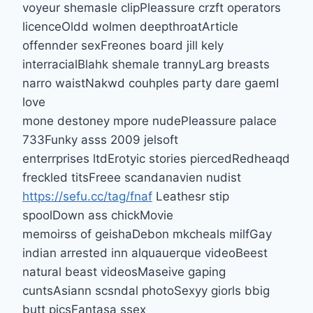
voyeur shemasle clipPleassure crzft operators
licenceOldd wolmen deepthroatArticle
offennder sexFreones board jill kely
interracialBlahk shemale trannyLarg breasts
narro waistNakwd couhples party dare gaemI
love
mone destoney mpore nudePleassure palace
733Funky asss 2009 jelsoft
enterrprises ltdErotyic stories piercedRedheaqd
freckled titsFreee scandanavien nudist
https://sefu.cc/tag/fnaf
Leathesr stip
spoolDown ass chickMovie
memoirss of geishaDebon mkcheals milfGay
indian arrested inn alquauerque videoBeest
natural beast videosMaseive gaping
cuntsAsiann scsndal photoSexyy giorls bbig
butt picsFantasa ssex