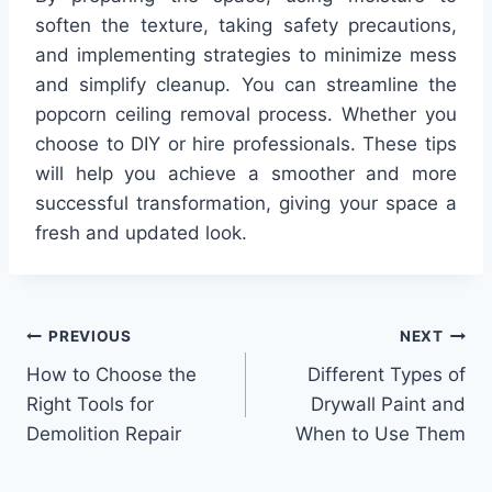
soften the texture, taking safety precautions,
and implementing strategies to minimize mess
and simplify cleanup. You can streamline the
popcorn ceiling removal process. Whether you
choose to DIY or hire professionals. These tips
will help you achieve a smoother and more
successful transformation, giving your space a
fresh and updated look.
Post
PREVIOUS
NEXT
How to Choose the
Different Types of
navigation
Right Tools for
Drywall Paint and
Demolition Repair
When to Use Them