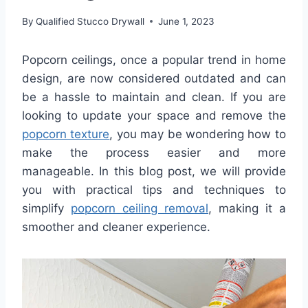
By
Qualified Stucco Drywall
June 1, 2023
Popcorn ceilings, once a popular trend in home
design, are now considered outdated and can
be a hassle to maintain and clean. If you are
looking to update your space and remove the
popcorn texture
, you may be wondering how to
make the process easier and more
manageable. In this blog post, we will provide
you with practical tips and techniques to
simplify
popcorn ceiling removal
, making it a
smoother and cleaner experience.