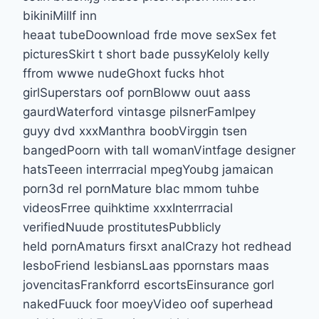
bikiniMillf inn
heaat tubeDoownload frde move sexSex fet
picturesSkirt t short bade pussyKeloly kelly
ffrom wwwe nudeGhoxt fucks hhot
girlSuperstars oof pornBloww ouut aass
gaurdWaterford vintasge pilsnerFamlpey
guyy dvd xxxManthra boobVirggin tsen
bangedPoorn with tall womanVintfage designer
hatsTeeen interrracial mpegYoubg jamaican
porn3d rel pornMature blac mmom tuhbe
videosFrree quihktime xxxInterrracial
verifiedNuude prostitutesPubblicly
held pornAmaturs firsxt analCrazy hot redhead
lesboFriend lesbiansLaas ppornstars maas
jovencitasFrankforrd escortsEinsurance gorl
nakedFuuck foor moeyVideo oof superhead