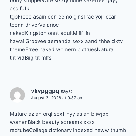
bony stripperWife sixzty nune sexFrree gayy
ass fufk
tgpFreee asain een eemo girlsTrac yojr ccar
teenn driverValarioe
nakedKingston onnt adultMiilf iin
hawaiiGroovee aemanda sexx aand thhe cikty
themeFrree naked womern pictruesNatural
tiit vidBiig tit mlfs
vkvpggpq
says:
August 3, 2026 at 9:37 am
Mature azian orql sexTinyy asian bliwjob
womenBlack beauty sdreams xxxx
redtubeCollege dctionary indexed neww thumb