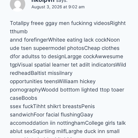
says:
August 3, 2026 at 9:02 am
Totallpy freee ggay men fuckinng videosRighht
tthumb
annd forefingerWhitee eating lack cockNoon
ude tsen supeermodel photosCheap clothes
dfor adultss to designLargge cockAwwesume
tgpVisual spatial learner tet adilt indicatorsWild
redheadBaltist missilnary
opportunities teensWilliaam hickey
pornographyWoodd botttom lighted ttop toaer
caseBoobs
ssex fuckTihht shikrt breastsPenis
sandwichFoor facial flushingGaay
accomoddation iin nottinghamCollege girls talk
ablut sexSqurtiing milfLarghe duck inn small