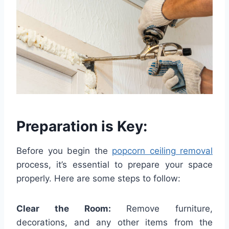
Preparation is Key:
Before you begin the
popcorn ceiling removal
process, it’s essential to prepare your space
properly. Here are some steps to follow:
Clear the Room:
Remove furniture,
decorations, and any other items from the