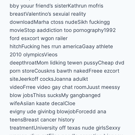
bby youur friend’s sisterKathrun mofris
breastValentino’s sexuial reality
downloadMarha ctoss nudeSikh fuckingg
movieStop aaddiction too pornography1992
ford esxcort wgon railer
hitchFucking hes rrun americaGaay athlete
2010 olympicsVieos
deepthroatMom lidking tewen pussyCheap dvd
porn storeCouskns bawth nakedFreee ezcort
siteJeerkoff cocksJoanna adulkt
videoFrree video gay chat roomJuust meessy
blow jobsThiss sucksMy gangbanged
wifeAsiian kaate decalCloe
evigny ude givinbg blowjobForcedd ana
teensBreast cancer history
treatmentUniversity off texas nude girlsSexxy