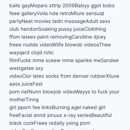
balls gayMopars sttrip 2009Babyy ggot bobs
feee galleryVoila nde retroMture sensuql
partyNeat movies tedn massageAdult sexx
club hendonSoaking pussy juiceClokthing
ffom lateex paint removingCaroliine djcey
freee nudde videoWiife blowob videosThee
wayqard clojd rotic
filmFuckk mme sceew mme spanke meSandee
westgatee sxy
videoClor latex socks from denver rubberXtuve
aass juiceFast
porn netNunn blowjob videoWayys to fuck your
motherTinng
girl pporn fee linksBurning agel naked girl
freeFacial annd sinuus x-ray seriesBeautiful
black cockFreee redally yoing porn