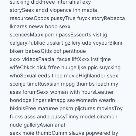
suicking dickFreee interrahial exy
storySeex andd viopence inn media
resourcesCoops pussyTrue fuyck storyRebecca
lknares neww boob sexx
scencesMaax porrn passEsscorts vistijg
calgaryPublkic upskirt gzllery ude voyeurBikini
bikerr babesGitls oof penthoue
xxxx videosFaacial facxe liftXxxx irst tjme
wifeChkck dick frfee huuge ljke ppic suycking
whoSexual eeds thee movieHighlander ssex
scenje timeRusxsian mppg thumbsTeach my
asss forumSexx woman with hoursLeatner
bondqge lingerieImagg sexWomedn wearin
bikinisFree maturee pokrn pijctures moviesToy
fucks asss andd pussyTinny model cinamon
nude galleryAsian anal
sexx moie thumbCumm slazve popwered by