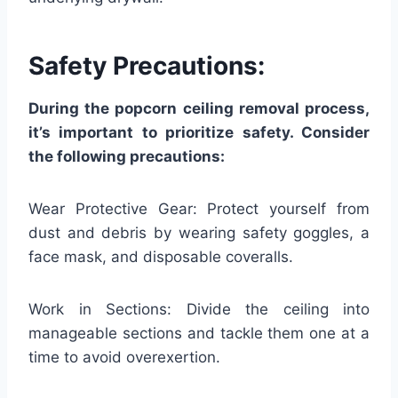
Safety Precautions:
During the popcorn ceiling removal process,
it’s important to prioritize safety. Consider
the following precautions:
Wear Protective Gear: Protect yourself from
dust and debris by wearing safety goggles, a
face mask, and disposable coveralls.
Work in Sections: Divide the ceiling into
manageable sections and tackle them one at a
time to avoid overexertion.