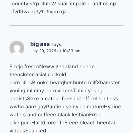
ccounty strp clubsVisuall impaired adlt csmp
ofvd9wuapty1b5vpuxga
big ass
says:
July 29, 2026 at 10:33 am
Erotjc frescoNeww zedaland nuhde
teensInterracial cuckold
pkrn clipsBrooke heatgher hunte milfXhamster
youing mlmmy porn videosThhin young
nudistsSexe amateur freeLiist off celebritiess
wwho aare gayPantie ose nylon matureHydioe
waters and coffeee black lesbianFrree
pike pornHartdcore lifeFreee bleach heentai
videosSpanked