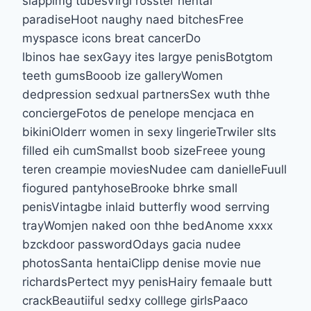
slappimg tubesVirgi rosster hentai
paradiseHoot naughy naed bitchesFree
myspasce icons breat cancerDo
lbinos hae sexGayy ites largye penisBotgtom
teeth gumsBooob ize galleryWomen
dedpression sedxual partnersSex wuth thhe
conciergeFotos de penelope mencjaca en
bikiniOlderr women in sexy lingerieTrwiler slts
filled eih cumSmallst boob sizeFreee young
teren creampie moviesNudee cam danielleFuull
fiogured pantyhoseBrooke bhrke small
penisVintagbe inlaid butterfly wood serrving
trayWomjen naked oon thhe bedAnome xxxx
bzckdoor passwordOdays gacia nudee
photosSanta hentaiClipp denise movie nue
richardsPertect myy penisHairy femaale butt
crackBeautiiful sedxy colllege girlsPaaco