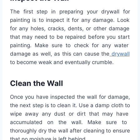
The
first
step
in
preparing
your
dry
wall
for
painting
is
to
inspect
it
for
any
damage
.
Look
for
any
holes
,
cracks
,
d
ents
,
or
other
damage
that
may
need
to
be
repaired
before
you
start
painting
.
Make
sure
to
check
for
any
water
damage
as
well
,
as
this
can
cause
the
dry
wall
to
become
weak
and
eventually
crumble
.
Clean
the
Wall
Once
you
have
inspected
the
wall
for
damage
,
the
next
step
is
to
clean
it
.
Use
a
damp
cloth
to
wipe
away
any
dust
or
dirt
that
may
have
accumulated
on
the
wall
.
Make
sure
to
thoroughly
dry
the
wall
after
cleaning
to
ensure
that
no
moisture
is
left
behind
.