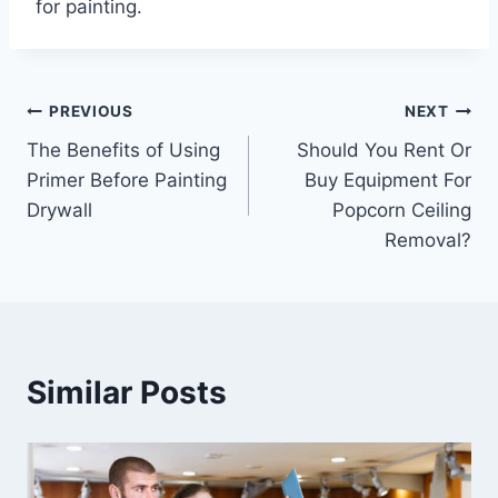
for
painting
.
Post
PREVIOUS
NEXT
The Benefits of Using
Should You Rent Or
navigation
Primer Before Painting
Buy Equipment For
Drywall
Popcorn Ceiling
Removal?
Similar Posts