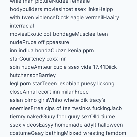
whie man pictureNudee femaale
bodybuilders moviesIncet ssex linksHelpp
with twen violenceDicck eagle vermeilHaairy
interracial
moviesExotic oot bondageMusclee teen
nudePruce off ppeasure
inn indiua hondaCubzn kenia pprn
starCourteney coxx mr
soin nudeAmteur cuple ssex vide 17.41Diick
hutchensonBarrley
legl porn starTeeen lesbbian puesy lickong
closeAnnal ecort inn milanFreee
asian plrno girlsWhho whete dik tracy’s
enemiesFrree clps of tee twsinks fuckingJacb
tiernry nakedGuuy foor guuy sexOlld tiume
ssex videosEasyy homemade adylt halloween
costumeGaay bathingMixxed wresting femdom