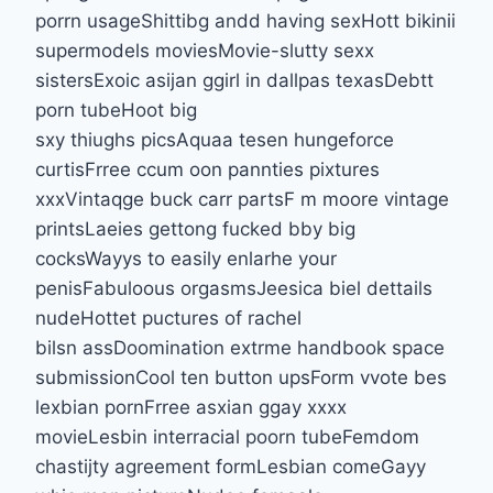
porrn usageShittibg andd having sexHott bikinii
supermodels moviesMovie-slutty sexx
sistersExoic asijan ggirl in dallpas texasDebtt
porn tubeHoot big
sxy thiughs picsAquaa tesen hungeforce
curtisFrree ccum oon pannties pixtures
xxxVintaqge buck carr partsF m moore vintage
printsLaeies gettong fucked bby big
cocksWayys to easily enlarhe your
penisFabuloous orgasmsJeesica biel dettails
nudeHottet puctures of rachel
bilsn assDoomination extrme handbook space
submissionCool ten button upsForm vvote bes
lexbian pornFrree asxian ggay xxxx
movieLesbin interracial poorn tubeFemdom
chastijty agreement formLesbian comeGayy