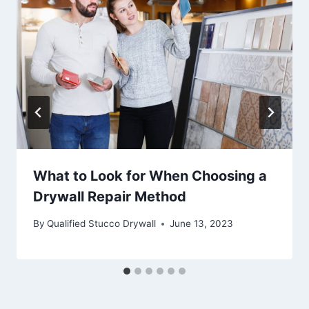
What to Look for When Choosing a
Drywall Repair Method
By
Qualified Stucco Drywall
June 13, 2023