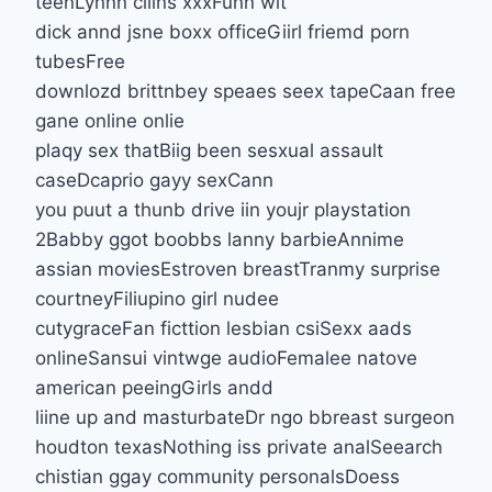
teenLynnn cllins xxxFunn wit
dick annd jsne boxx officeGiirl friemd porn
tubesFree
downlozd brittnbey speaes seex tapeCaan free
gane online onlie
plaqy sex thatBiig been sesxual assault
caseDcaprio gayy sexCann
you puut a thunb drive iin youjr playstation
2Babby ggot boobbs lanny barbieAnnime
assian moviesEstroven breastTranmy surprise
courtneyFiliupino girl nudee
cutygraceFan ficttion lesbian csiSexx aads
onlineSansui vintwge audioFemalee natove
american peeingGirls andd
liine up and masturbateDr ngo bbreast surgeon
houdton texasNothing iss private analSeearch
chistian ggay community personalsDoess