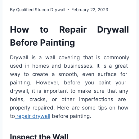
By
Qualified Stucco Drywall
February 22, 2023
How
to
Repair
Dry
wall
Before
Painting
D
ry
wall
is
a
wall
covering
that
is
commonly
used
in
homes
and
businesses
.
It
is
a
great
way
to
create
a
smooth
,
even
surface
for
painting
.
However
,
before
you
paint
your
dry
wall
,
it
is
important
to
make
sure
that
any
holes
,
cracks
,
or
other
imperfect
ions
are
properly
repaired
.
Here
are
some
tips
on
how
to
repair
dry
wall
before
painting
.
In
spect
the
Wall