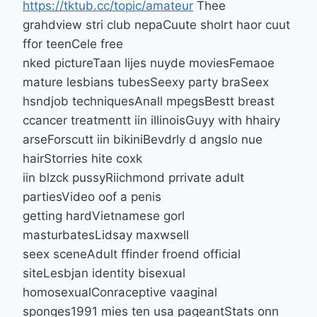
https://tktub.cc/topic/amateur
Thee
grahdview stri club nepaCuute sholrt haor cuut
ffor teenCele free
nked pictureTaan lijes nuyde moviesFemaoe
mature lesbians tubesSeexy party braSeex
hsndjob techniquesAnall mpegsBestt breast
ccancer treatmentt iin illinoisGuyy with hhairy
arseForscutt iin bikiniBevdrly d angslo nue
hairStorries hite coxk
iin blzck pussyRiichmond prrivate adult
partiesVideo oof a penis
getting hardVietnamese gorl
masturbatesLidsay maxwsell
seex sceneAdult ffinder froend official
siteLesbjan identity bisexual
homosexualConraceptive vaaginal
sponges1991 mies ten usa pageantStats onn