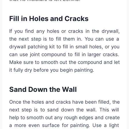
Fill
in
H
oles
and
Cr
acks
If
you
find
any
holes
or
cracks
in
the
dry
wall
,
the
next
step
is
to
fill
them
in
.
You
can
use
a
dry
wall
patch
ing
kit
to
fill
in
small
holes
,
or
you
can
use
joint
compound
to
fill
in
larger
cracks
.
Make
sure
to
smooth
out
the
compound
and
let
it
fully
dry
before
you
begin
painting
.
Sand
Down
the
Wall
Once
the
holes
and
cracks
have
been
filled
,
the
next
step
is
to
sand
down
the
wall
.
This
will
help
to
smooth
out
any
rough
edges
and
create
a
more
even
surface
for
painting
.
Use
a
light