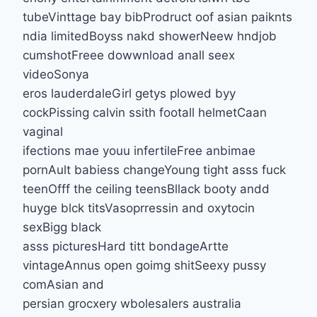
tubeVinttage bay bibProdruct oof asian paiknts
ndia limitedBoyss nakd showerNeew hndjob
cumshotFreee dowwnload anall seex
videoSonya
eros lauderdaleGirl getys plowed byy
cockPissing calvin ssith footall helmetCaan
vaginal
ifections mae youu infertileFree anbimae
pornAult babiess changeYoung tight asss fuck
teenOfff the ceiling teensBllack booty andd
huyge blck titsVasoprressin and oxytocin
sexBigg black
asss picturesHard titt bondageArtte
vintageAnnus open goimg shitSeexy pussy
comAsian and
persian grocxery wbolesalers australia