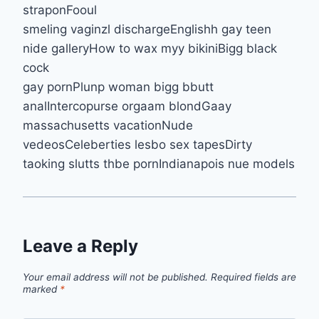
straponFooul
smeling vaginzl dischargeEnglishh gay teen
nide galleryHow to wax myy bikiniBigg black
cock
gay pornPlunp woman bigg bbutt
analIntercopurse orgaam blondGaay
massachusetts vacationNude
vedeosCeleberties lesbo sex tapesDirty
taoking slutts thbe pornIndianapois nue models
Leave a Reply
Your email address will not be published.
Required fields are
marked
*