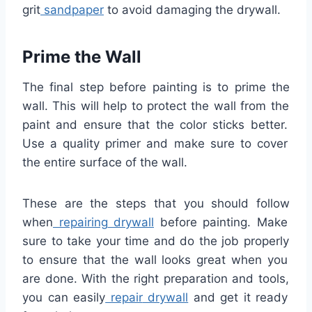
grit
sand
paper
to
avoid
damaging
the
dry
wall
.
Prime
the
Wall
The
final
step
before
painting
is
to
prime
the
wall
.
This
will
help
to
protect
the
wall
from
the
paint
and
ensure
that
the
color
sticks
better
.
Use
a
quality
primer
and
make
sure
to
cover
the
entire
surface
of
the
wall
.
These
are
the
steps
that
you
should
follow
when
repairing
dry
wall
before
painting
.
Make
sure
to
take
your
time
and
do
the
job
properly
to
ensure
that
the
wall
looks
great
when
you
are
done
.
With
the
right
preparation
and
tools
,
you
can
easily
repair
dry
wall
and
get
it
ready