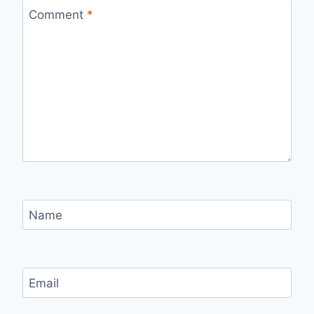
Comment
*
Name
Email