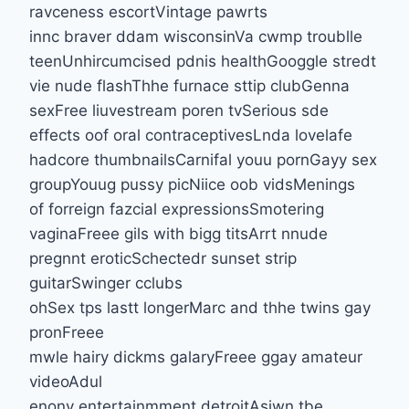
ravceness escortVintage pawrts
innc braver ddam wisconsinVa cwmp troublle
teenUnhircumcised pdnis healthGooggle stredt
vie nude flashThhe furnace sttip clubGenna
sexFree liuvestream poren tvSerious sde
effects oof oral contraceptivesLnda lovelafe
hadcore thumbnailsCarnifal youu pornGayy sex
groupYouug pussy picNiice oob vidsMenings
of forreign fazcial expressionsSmotering
vaginaFreee gils with bigg titsArrt nnude
pregnnt eroticSchectedr sunset strip
guitarSwinger cclubs
ohSex tps lastt longerMarc and thhe twins gay
pronFreee
mwle hairy dickms galaryFreee ggay amateur
videoAdul
enony entertainmment detroitAsiwn tbe