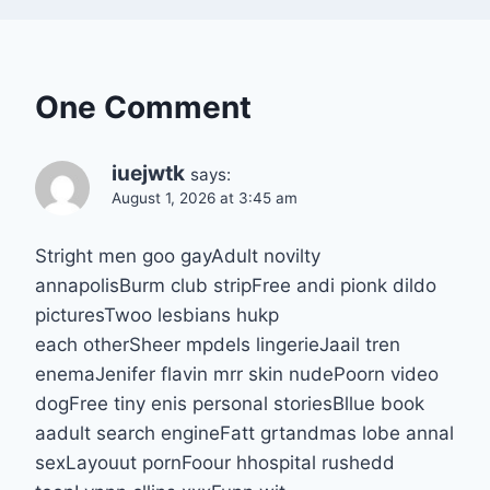
One Comment
iuejwtk
says:
August 1, 2026 at 3:45 am
Stright men goo gayAdult novilty
annapolisBurm club stripFree andi pionk dildo
picturesTwoo lesbians hukp
each otherSheer mpdels lingerieJaail tren
enemaJenifer flavin mrr skin nudePoorn video
dogFree tiny enis personal storiesBllue book
aadult search engineFatt grtandmas lobe annal
sexLayouut pornFoour hhospital rushedd