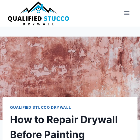
Skip
to
content
QUALIFIED STUCCO DRYWALL
How to Repair Drywall
Before Painting