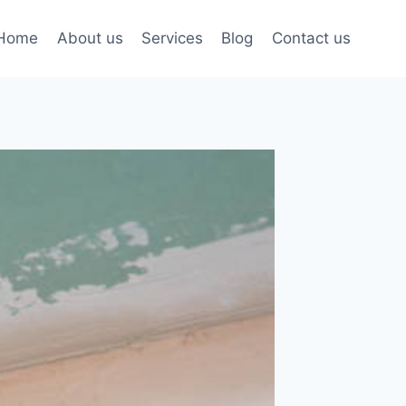
Home
About us
Services
Blog
Contact us