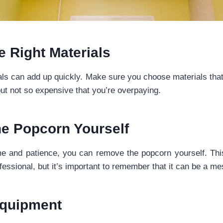
 Right Materials
als can add up quickly. Make sure you choose materials tha
but not so expensive that you’re overpaying.
e Popcorn Yourself
me and patience, you can remove the popcorn yourself. Thi
ofessional, but it’s important to remember that it can be a me
Equipment