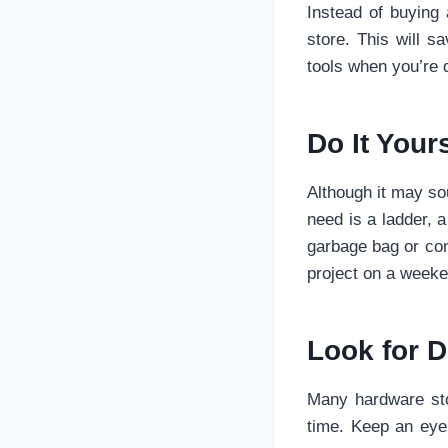
Instead of buying
store. This will 
tools when you’re d
Do It Your
Although it may sou
need is a ladder, a
garbage bag or con
project on a weeke
Look for D
Many hardware sto
time. Keep an eye