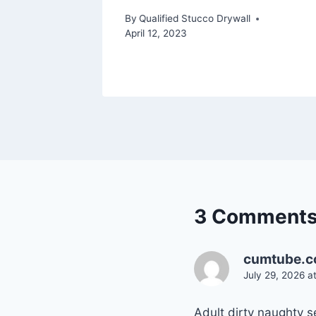
By
Qualified Stucco Drywall
April 12, 2023
3 Comment
cumtube.c
July 29, 2026 a
Adult dirty naughty 