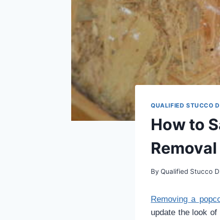
QUALIFIED STUCCO 
How to S
Removal
By
Qualified Stucco D
Removing a popcor
update the look of