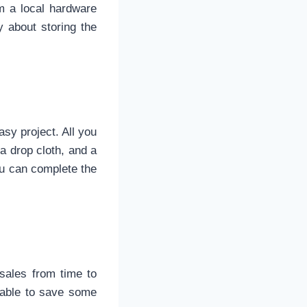
m a local hardware
 about storing the
asy project. All you
 a drop cloth, and a
ou can complete the
sales from time to
 able to save some