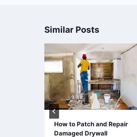
Similar Posts
 a
How to Patch and Repair
roject
Damaged Drywall