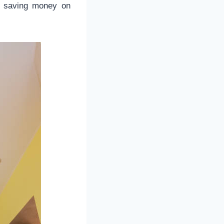
r saving money on