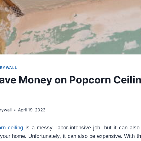
DRYWALL
ave Money on Popcorn Ceili
rywall
April 19, 2023
n ceiling
is a messy, labor-intensive job, but it can als
 your home. Unfortunately, it can also be expensive. With th