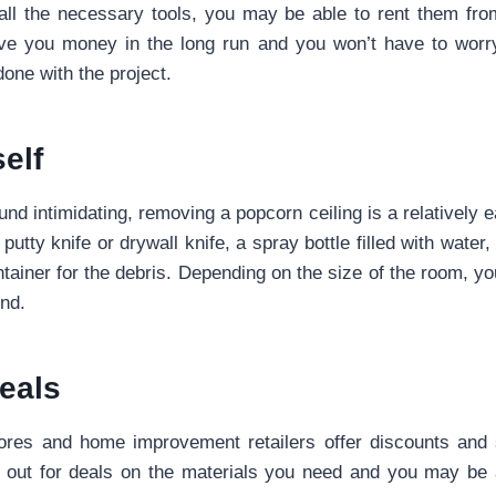
 all the necessary tools, you may be able to rent them fro
save you money in the long run and you won’t have to worry
one with the project.
self
nd intimidating, removing a popcorn ceiling is a relatively e
 putty knife or drywall knife, a spray bottle filled with water,
tainer for the debris. Depending on the size of the room, y
nd.
eals
res and home improvement retailers offer discounts and 
 out for deals on the materials you need and you may be