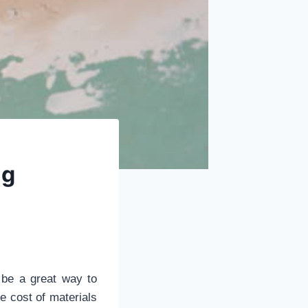
ng
o be a great way to
e cost of materials