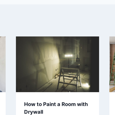
How to Paint a Room with
Drywall