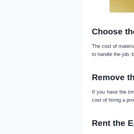
Choose the
The cost of materi
to handle the job, 
Remove th
If you have the ti
cost of hiring a pr
Rent the 