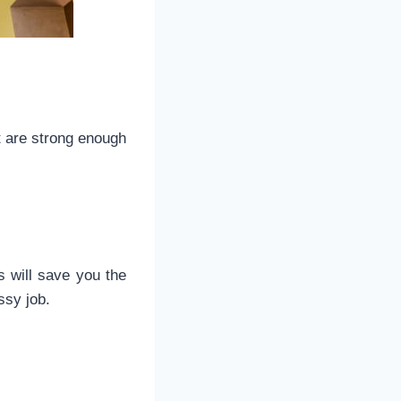
t are strong enough
s will save you the
ssy job.