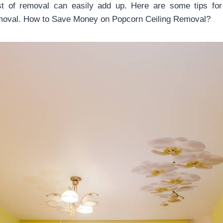
ost of removal can easily add up. Here are some tips fo
emoval. How to Save Money on Popcorn Ceiling Removal?