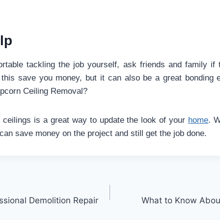
lp
rtable tackling the job yourself, ask friends and family if 
l this save you money, but it can also be a great bonding
pcorn Ceiling Removal?
eilings is a great way to update the look of your
home
. W
can save money on the project and still get the job done.
ssional Demolition Repair
What to Know About