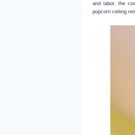
and labor, the c
popcorn ceiling r