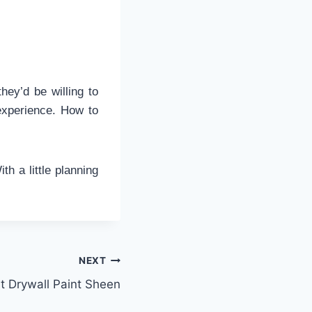
they’d be willing to
 experience. How to
ith a little planning
NEXT
 Drywall Paint Sheen