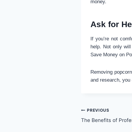
money.
Ask for He
If you’re not comfo
help. Not only wil
Save Money on Po
Removing popcorn c
and research, you 
Post
PREVIOUS
The Benefits of Profe
navigation