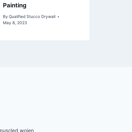
Painting
Contra
By
Qualified Stucco Drywall
By
Qualifie
May 8, 2023
May 22, 2
 muscled wojen