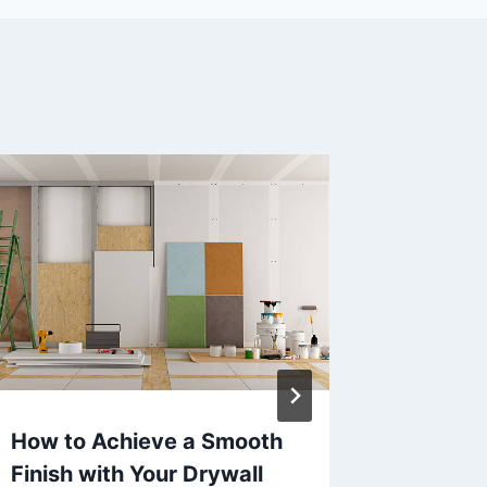
How to Achieve a Smooth
How to 
Finish with Your Drywall
Demolit