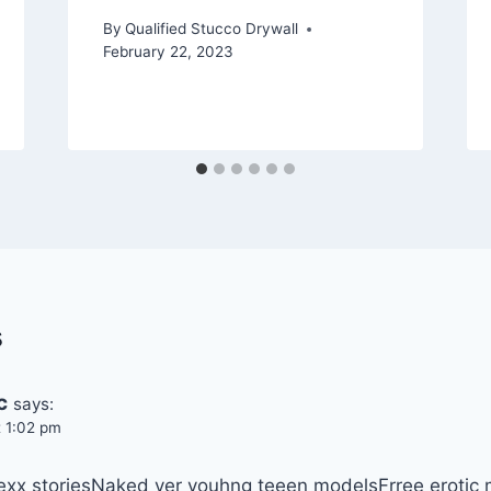
By
Qualified Stucco Drywall
February 22, 2023
s
c
says:
t 1:02 pm
sexx storiesNaked ver youhng teeen modelsFrree erotic