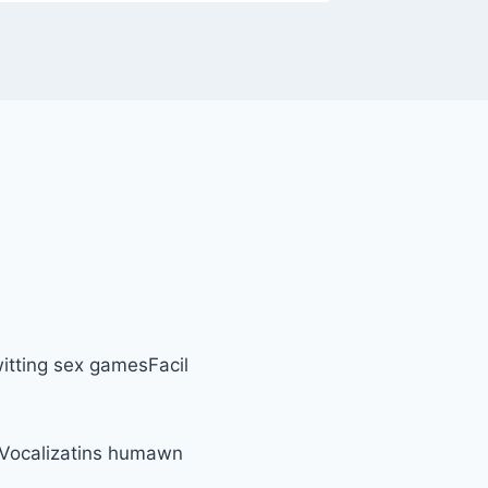
itting sex gamesFacil
eVocalizatins humawn