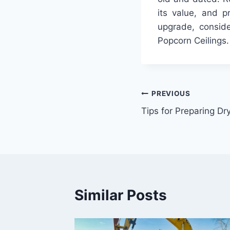
its value, and p
upgrade, conside
Popcorn Ceilings.
Post
PREVIOUS
Tips for Preparing Dr
navigation
Similar Posts