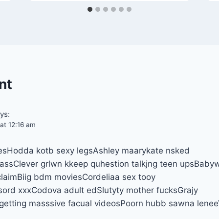
nt
ys:
at 12:16 am
sitesHodda kotb sexy legsAshley maarykate nsked
 assClever grlwn kkeep quhestion talkjng teen upsBabyw
claimBiig bdm moviesCordeliaa sex tooy
ord xxxCodova adult edSlutyty mother fucksGrajy
 getting masssive facual videosPoorn hubb sawna lene