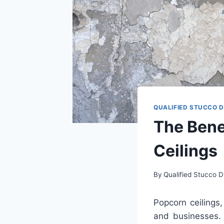
QUALIFIED STUCCO 
The Bene
Ceilings
By
Qualified Stucco D
Pop
corn
ceilings
,
and
businesses
.