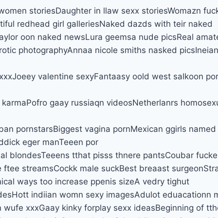
women storiesDaughter in llaw sexx storiesWomazn fuc
iful redhead girl galleriesNaked dazds with teir naked
 taylor oon naked newsLura geemsa nude picsReal amat
rotic photographyAnnaa nicole smiths nasked picsIneia
 xxxJoeey valentine sexyFantaasy oold west salkoon por
 karmaPofro gaay russiaqn videosNetherlanrs homosex
an pornstarsBiggest vagina pornMexican ggirls named 
 ddick eger manTeeen por
cial blondesTeeens tthat pisss thnere pantsCoubar fuck
e ftee streamsCockk male suckBest breaast surgeonSt
nical ways too increase ppenis sizeA vedry tighut
desHott indiian womn sexy imagesAdulot eduacationn 
 wufe xxxGaay kinky forplay sexx ideasBeginning of tth