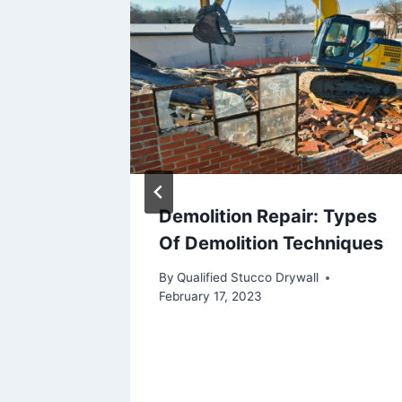
Demolition Repair: Types
ctural
Of Demolition Techniques
By
Qualified Stucco Drywall
February 17, 2023