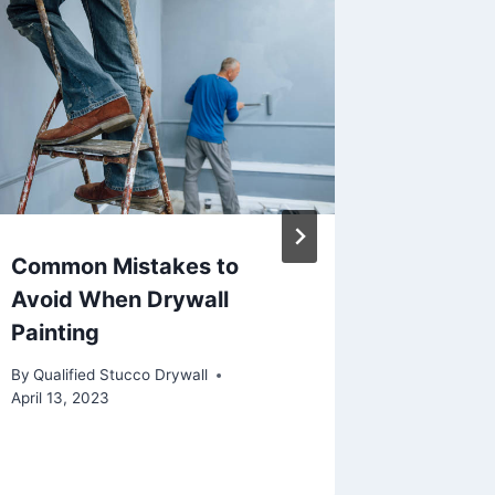
Common Mistakes to
Drywall
Avoid When Drywall
Don’ts
Painting
By
Qualifie
March 13, 
By
Qualified Stucco Drywall
April 13, 2023