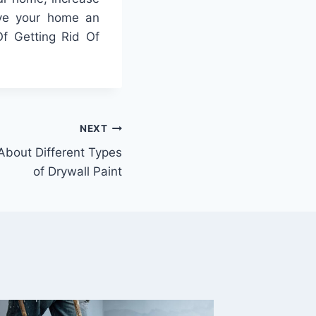
give your home an
Of Getting Rid Of
NEXT
bout Different Types
of Drywall Paint