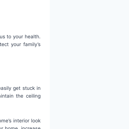
s to your health.
ect your family’s
asily get stuck in
ntain the ceiling
e’s interior look
ur home, increase