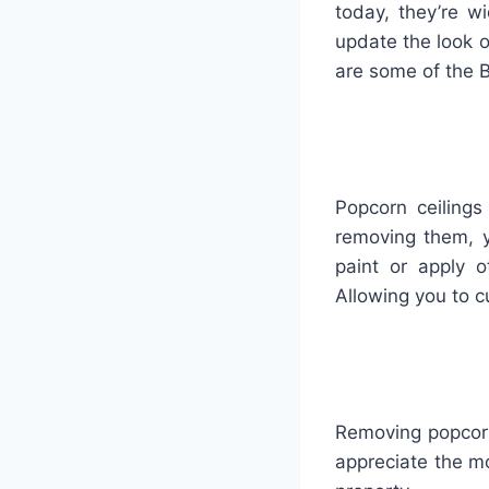
today
,
they
’
re
wi
update
the
look
o
are
some
of
the
B
Popcorn ceiling
removing them, y
paint or apply 
Allowing you to c
Removing popcorn 
appreciate the mo