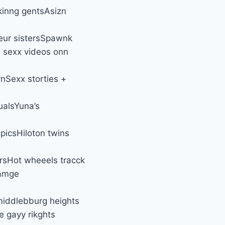
kinng gentsAsizn
eur sistersSpawnk
n sexx videos onn
nSexx storties +
ualsYuna’s
picsHiloton twins
ersHot wheeels tracck
ramge
middlebburg heights
e gayy rikghts