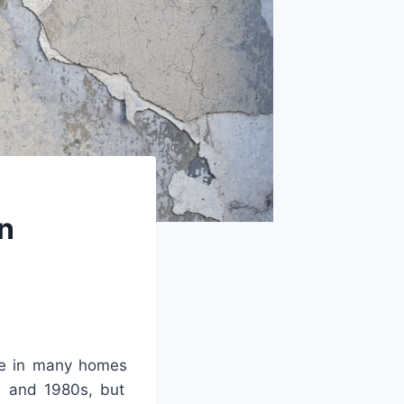
rn
e
in
many
homes
s
and
1980
s
,
but