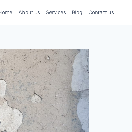
Home
About us
Services
Blog
Contact us