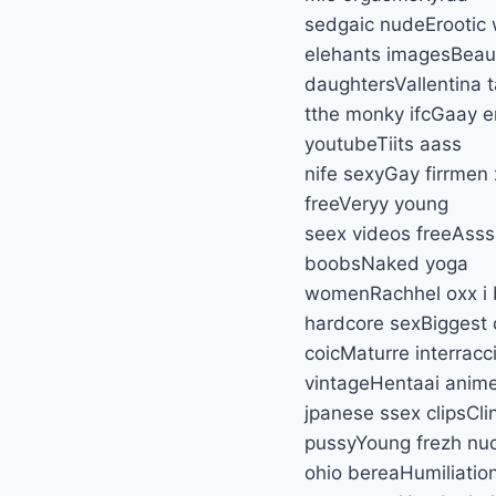
sedgaic nudeErootic 
elehants imagesBeaut
daughtersVallentina
tthe monky ifcGaay e
youtubeTiits aass
nife sexyGay firrmen
freeVeryy young
seex videos freeAsss
boobsNaked yoga
womenRachhel oxx i b
hardcore sexBiggest
coicMaturre interrac
vintageHentaai anim
jpanese ssex clipsCli
pussyYoung frezh nu
ohio bereaHumiliation