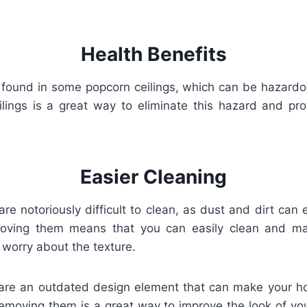
Health Benefits
found in some popcorn ceilings, which can be hazardou
lings is a great way to eliminate this hazard and prot
Easier Cleaning
are notoriously difficult to clean, as dust and dirt can e
oving them means that you can easily clean and mai
 worry about the texture.
 are an outdated design element that can make your hom
emoving them is a great way to improve the look of yo