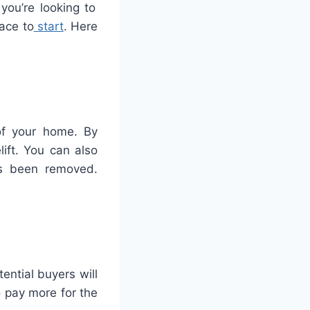
you
’
re
looking
to
ace
to
start
.
Here
of your home. By
ift. You can also
as been removed.
ential buyers will
o pay more for the