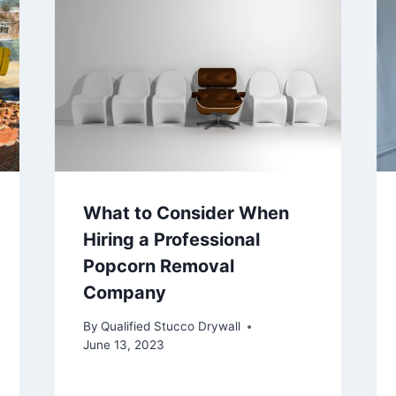
What to Consider When
Hiring a Professional
Popcorn Removal
Company
By
Qualified Stucco Drywall
June 13, 2023