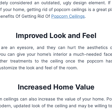
dely
considered
an
outdated
,
ugly
design
element
.
If
f
your
home
,
getting
rid
of
popcorn
ceilings
is
a
great
pl
enefits Of Getting Rid Of
Popcorn Ceilings
.
Improved
Look
and
Feel
s are an eyesore, and they can hurt the aesthetics 
ou can give your home’s interior a much-needed facel
other treatments to the ceiling once the popcorn h
ustomize the look and feel of the room.
Increased Home Value
ceilings can also increase the value of your home. Pot
dern, updated look of the ceiling and may be willing t