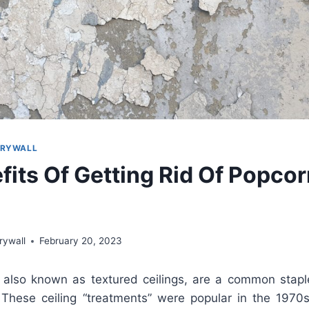
DRYWALL
fits Of Getting Rid Of Popco
rywall
February 20, 2023
also
known
as
text
ured
ceilings
,
are
a
common
stapl
These
ceiling
“
t
reat
ments
”
were
popular
in
the
1970