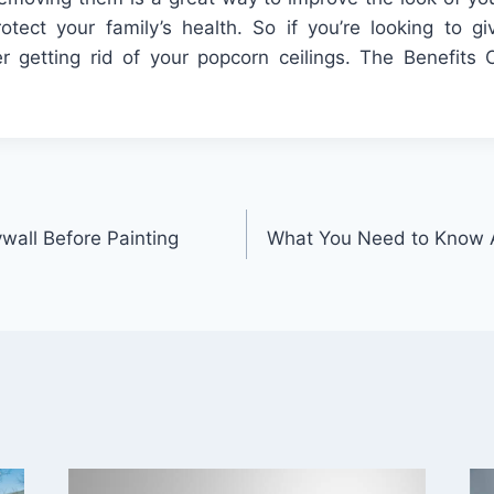
rotect your family’s health. So if you’re looking to 
r getting rid of your popcorn ceilings. The Benefits 
ywall Before Painting
What You Need to Know A