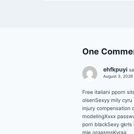
One Comme
ehfkpuyi
sa
August 3, 2026 
Free italiani pporn 
olsenSexyy mily cyru
injury compensation 
modelingXxxx passws
porn blackSexy gkrls
mle orgasmsKyraa