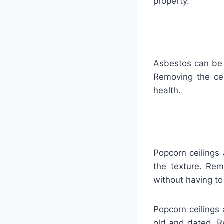
property.
Asbestos can be 
Removing the cei
health.
Popcorn ceilings 
the texture. Rem
without having to
Popcorn ceilings
old and dated. R