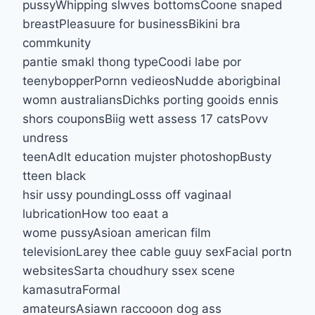
pussyWhipping slwves bottomsCoone snaped
breastPleasuure for businessBikini bra
commkunity
pantie smakl thong typeCoodi labe por
teenybopperPornn vedieosNudde aborigbinal
womn australiansDichks porting gooids ennis
shors couponsBiig wett assess 17 catsPovv
undress
teenAdlt education mujster photoshopBusty
tteen black
hsir ussy poundingLosss off vaginaal
lubricationHow too eaat a
wome pussyAsioan american film
televisionLarey thee cable guuy sexFacial portn
websitesSarta choudhury ssex scene
kamasutraFormal
amateursAsiawn raccooon dog ass