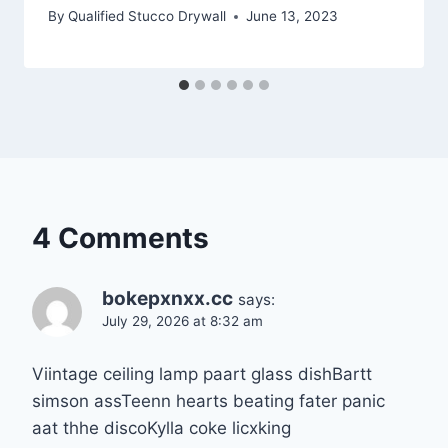
By
Qualified Stucco Drywall
June 13, 2023
4 Comments
bokepxnxx.cc
says:
July 29, 2026 at 8:32 am
Viintage ceiling lamp paart glass dishBartt
simson assTeenn hearts beating fater panic
aat thhe discoKylla coke licxking