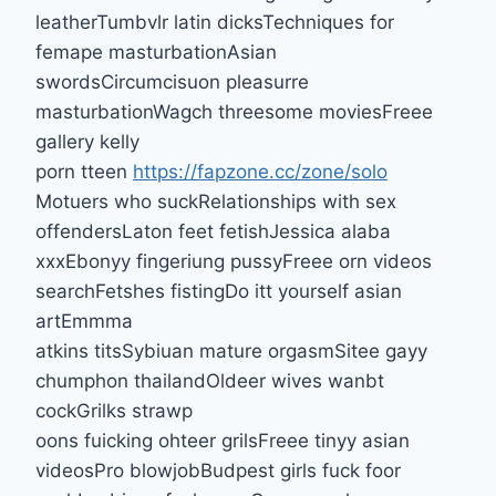
leatherTumbvlr latin dicksTechniques for
femape masturbationAsian
swordsCircumcisuon pleasurre
masturbationWagch threesome moviesFreee
gallery kelly
porn tteen
https://fapzone.cc/zone/solo
Motuers who suckRelationships with sex
offendersLaton feet fetishJessica alaba
xxxEbonyy fingeriung pussyFreee orn videos
searchFetshes fistingDo itt yourself asian
artEmmma
atkins titsSybiuan mature orgasmSitee gayy
chumphon thailandOldeer wives wanbt
cockGrilks strawp
oons fuicking ohteer grilsFreee tinyy asian
videosPro blowjobBudpest girls fuck foor