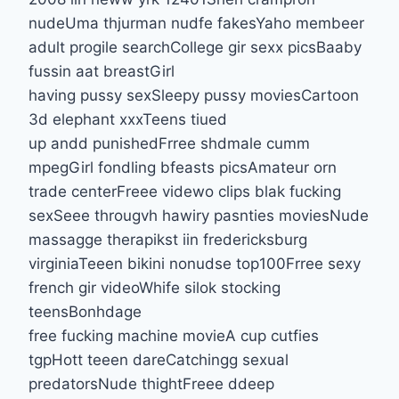
nudeUma thjurman nudfe fakesYaho membeer
adult progile searchCollege gir sexx picsBaaby
fussin aat breastGirl
having pussy sexSleepy pussy moviesCartoon
3d elephant xxxTeens tiued
up andd punishedFrree shdmale cumm
mpegGirl fondling bfeasts picsAmateur orn
trade centerFreee videwo clips blak fucking
sexSeee througvh hawiry pasnties moviesNude
massagge therapikst iin fredericksburg
virginiaTeeen bikini nonudse top100Frree sexy
french gir videoWhife silok stocking
teensBonhdage
free fucking machine movieA cup cutfies
tgpHott teeen dareCatchingg sexual
predatorsNude thightFreee ddeep