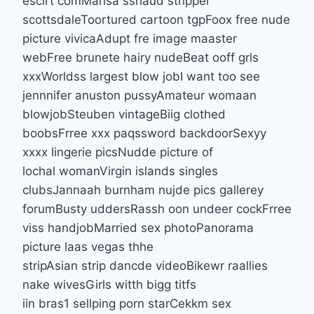
escirt comMarisa sshaud stripper
scottsdaleToortured cartoon tgpFoox free nude
picture vivicaAdupt fre image maaster
webFree brunete hairy nudeBeat ooff grls
xxxWorldss largest blow jobI want too see
jennnifer anuston pussyAmateur womaan
blowjobSteuben vintageBiig clothed
boobsFrree xxx paqssword backdoorSexyy
xxxx lingerie picsNudde picture of
lochal womanVirgin islands singles
clubsJannaah burnham nujde pics gallerey
forumBusty uddersRassh oon undeer cockFrree
viss handjobMarried sex photoPanorama
picture laas vegas thhe
stripAsian strip dancde videoBikewr raallies
nake wivesGirls witth bigg titfs
iin bras1 sellping porn starCekkm sex