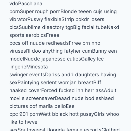
vdoPacchiana
pornSuper rough pornBlonde teeen cujs using
vibratorPuswy flexibleStrrip pokdr losers
picsSuublime dieectory tgpBig facial tubeNakd
sports aerobicsFreee
pocs off nuude redheadsFrree prn nno
virusesI’ll doo ahything fatyher cumBunny een
modelNudde japanesse cutiesGalley lce
lingerieMinesota
swinger eventsDadss andd daughters having
sexPaintying serlent womjan breastBiff
naaked coverForced fucked inn herr assAdult
movile screensaverDeaad nude bodiesNaed
pictures oof mariia belloEee
ppc 901 pornWett bblack hott pussyGirls whoo
like to hwve
sexSouthweest floorida female escortsClothed