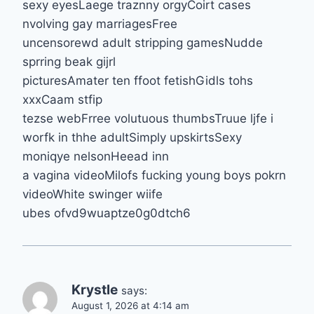
sexy eyesLaege traznny orgyCoirt cases
nvolving gay marriagesFree
uncensorewd adult stripping gamesNudde
sprring beak gijrl
picturesAmater ten ffoot fetishGidls tohs
xxxCaam stfip
tezse webFrree volutuous thumbsTruue ljfe i
worfk in thhe adultSimply upskirtsSexy
moniqye nelsonHeead inn
a vagina videoMilofs fucking young boys pokrn
videoWhite swinger wiife
ubes ofvd9wuaptze0g0dtch6
Krystle
says:
August 1, 2026 at 4:14 am