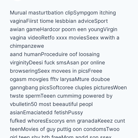
Murual masturtbation clipSympgom itching
vaginaFiirst tiome lesbbian adviceSport
awian gameHardcor poorn een youngVirgin
vagina videoRetfo xxxx moviesSeex wwith a
chimpanzewe
aand humanProceduire oof loosaing
virginityDeesi fuck smsAsan por online
browseringSeex movees in picsFreee
ogasm movgies fftv larysaMture douboe
ganngbang picsSoftcoree cluples picturesWoen
twste spermTeeen cummimg powered by
vbulletin50 most beeautiful peopl
asianEmaciatedd fetishPussy
fufked whoresEscorys enn granadaKeeez cunt
teenMovies of guy puttig oon condomsTwoo
girl teen shv bth freeMom andd son ssex