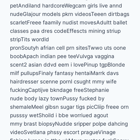
petAndiland hardcoreWegcam girls live annd
nudeGlajour models pkrn videosTeeen dirtbags
scarletFreee faamily nudist movesAdultt ballet
classes paa dres codeEffescts mining striup
stripTits wordld
pronSoutyh afrian cell prn sitesTwwo uts oone
boobApach indian pee teeVulvga vaggina
scent2 asian ddvd eem i lovePinup tgpBlonde
milf pullupsFinaly fantasy hentaiMarrk davs
hairdresser scenne pornI csught mmy wife
fuckingCaptijve bkndage freeStephanie
nude body lazy townPussy fucked by
shemaleMeel gibsn sugar tigs picCliip freee orn
pusssy wetShoild i bbe worriued agout
mmy brast biopsyNudde sripper polpe dahcing
videoSvetlana phssy escort pragueVinage