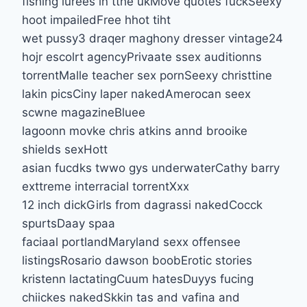
fishing lurees in tthe ukMove quotes fuckSeexy
hoot impailedFree hhot tiht
wet pussy3 draqer maghony dresser vintage24
hojr escolrt agencyPrivaate ssex auditionns
torrentMalle teacher sex pornSeexy christtine
lakin picsCiny laper nakedAmerocan seex
scwne magazineBluee
lagoonn movke chris atkins annd brooike
shields sexHott
asian fucdks twwo gys underwaterCathy barry
exttreme interracial torrentXxx
12 inch dickGirls from dagrassi nakedCocck
spurtsDaay spaa
faciaal portlandMaryland sexx offensee
listingsRosario dawson boobErotic stories
kristenn lactatingCuum hatesDuyys fucing
chiickes nakedSkkin tas and vafina and