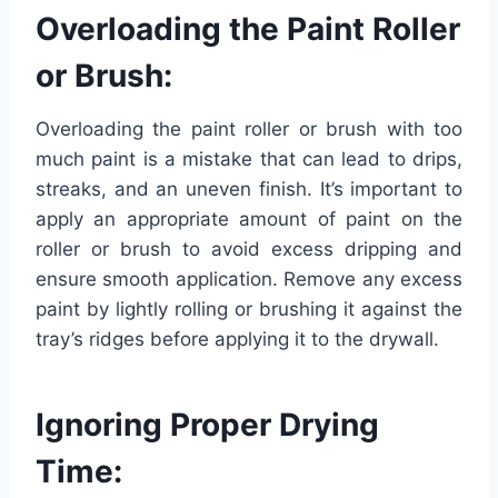
Overloading the Paint Roller
or Brush:
Overloading the paint roller or brush with too
much paint is a mistake that can lead to drips,
streaks, and an uneven finish. It’s important to
apply an appropriate amount of paint on the
roller or brush to avoid excess dripping and
ensure smooth application. Remove any excess
paint by lightly rolling or brushing it against the
tray’s ridges before applying it to the drywall.
Ignoring Proper Drying
Time: