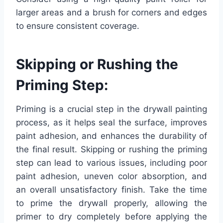
larger areas and a brush for corners and edges
to ensure consistent coverage.
Skipping or Rushing the
Priming Step:
Priming is a crucial step in the drywall painting
process, as it helps seal the surface, improves
paint adhesion, and enhances the durability of
the final result. Skipping or rushing the priming
step can lead to various issues, including poor
paint adhesion, uneven color absorption, and
an overall unsatisfactory finish. Take the time
to prime the drywall properly, allowing the
primer to dry completely before applying the