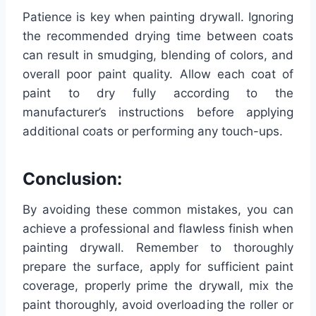
Patience is key when painting drywall. Ignoring
the recommended drying time between coats
can result in smudging, blending of colors, and
overall poor paint quality. Allow each coat of
paint to dry fully according to the
manufacturer’s instructions before applying
additional coats or performing any touch-ups.
Conclusion:
By avoiding these common mistakes, you can
achieve a professional and flawless finish when
painting drywall. Remember to thoroughly
prepare the surface, apply for sufficient paint
coverage, properly prime the drywall, mix the
paint thoroughly, avoid overloading the roller or