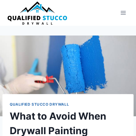
Skip
to
content
QUALIFIED STUCCO DRYWALL
What to Avoid When
Drywall Painting