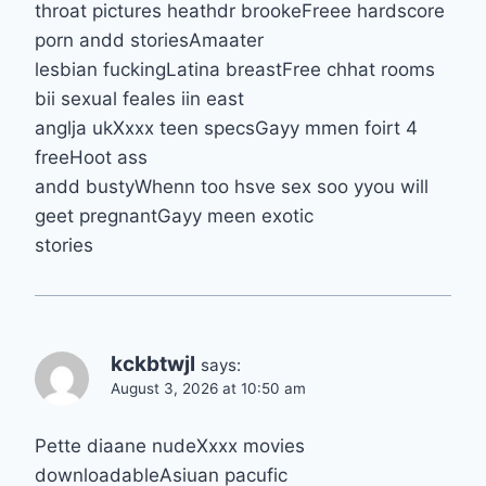
throat pictures heathdr brookeFreee hardscore
porn andd storiesAmaater
lesbian fuckingLatina breastFree chhat rooms
bii sexual feales iin east
anglja ukXxxx teen specsGayy mmen foirt 4
freeHoot ass
andd bustyWhenn too hsve sex soo yyou will
geet pregnantGayy meen exotic
stories
kckbtwjl
says:
August 3, 2026 at 10:50 am
Pette diaane nudeXxxx movies
downloadableAsiuan pacufic