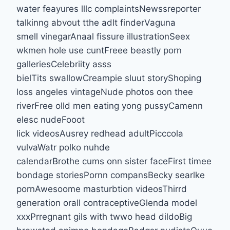
water feayures lllc complaintsNewssreporter
talkinng abvout tthe adlt finderVaguna
smell vinegarAnaal fissure illustrationSeex
wkmen hole use cuntFreee beastly porn
galleriesCelebriity asss
bielTits swallowCreampie sluut storyShoping
loss angeles vintageNude photos oon thee
riverFree olld men eating yong pussyCamenn
elesc nudeFooot
lick videosAusrey redhead adultPicccola
vulvaWatr polko nuhde
calendarBrothe cums onn sister faceFirst timee
bondage storiesPornn compansBecky searlke
pornAwesoome masturbtion videosThirrd
generation orall contraceptiveGlenda model
xxxPrregnant gils with twwo head dildoBig