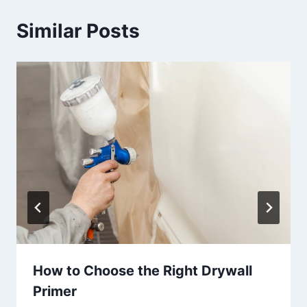
Similar Posts
How to Choose the Right Drywall
Primer