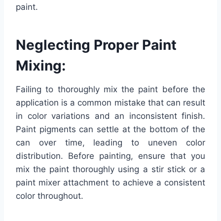
paint.
Neglecting Proper Paint
Mixing:
Failing to thoroughly mix the paint before the
application is a common mistake that can result
in color variations and an inconsistent finish.
Paint pigments can settle at the bottom of the
can over time, leading to uneven color
distribution. Before painting, ensure that you
mix the paint thoroughly using a stir stick or a
paint mixer attachment to achieve a consistent
color throughout.