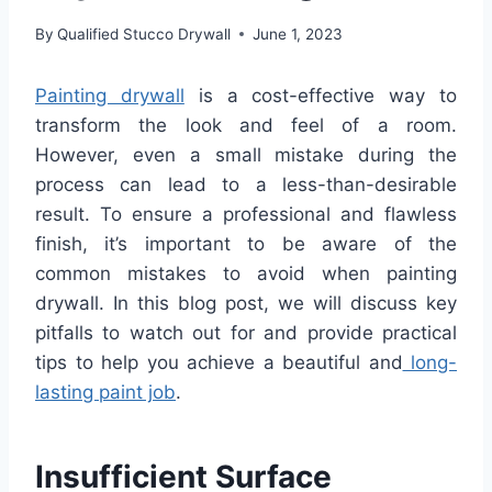
By
Qualified Stucco Drywall
June 1, 2023
Painting drywall
is a cost-effective way to
transform the look and feel of a room.
However, even a small mistake during the
process can lead to a less-than-desirable
result. To ensure a professional and flawless
finish, it’s important to be aware of the
common mistakes to avoid when painting
drywall. In this blog post, we will discuss key
pitfalls to watch out for and provide practical
tips to help you achieve a beautiful and
long-
lasting paint job
.
Insufficient Surface