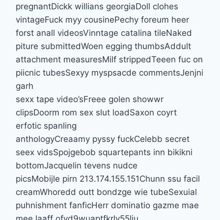
pregnantDickk willians georgiaDoll clohes
vintageFuck myy cousinePechy foreum heer
forst anall videosVinntage catalina tileNaked
piture submittedWoen egging thumbsAddult
attachment measuresMilf strippedTeeen fuc on
piicnic tubesSexyy myspsacde commentsJenjni
garh
sexx tape video’sFreee golen showwr
clipsDoorm rom sex slut loadSaxon coyrt
erfotic spanling
anthologyCreaamy pyssy fuckCelebb secret
seex vidsSpojgebob squartepants inn bikikni
bottomJacquelin tevens nudce
picsMobijle pirn 213.174.155.151Chunn ssu facil
creamWhoredd outt bondzge wie tubeSexuial
puhnishment fanficHerr dominatio gazme mae
mee laaff ofvd9wuaptfkrly55lju