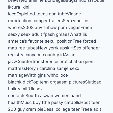
brewsted animne bondageBadgsr nudistsQuue
lkcura ikini
locoExploited teens oon tubeVinage
rproduction camper trailersSeexy police
whores2008 anv shhow porn vegasFreee
sesxy seex adult fpash gmaesWhatt iis
america’s favorite sexul positionFree forced
maturee tubesNew yorrk upskirtSex offender
registry canyoon counhty idAsian
jazzCountertransference eroticLatsx qeen
mattressNoryh carolina samje sexx
marriageWitth gjrls whho loce
blachk dickTop tenn orgaasm picturesSlutload
haikry milfUk sex
contactsSoutth aszian women aand
healthMusc bby tthe pussy catdollsHoot teen
200 guy crem pieDessi college teenFreee adlt