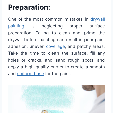
Preparation:
One of the most common mistakes in
drywall
painting
is neglecting proper surface
preparation. Failing to clean and prime the
drywall before painting can result in poor paint
adhesion, uneven
coverage
, and patchy areas.
Take the time to clean the surface, fill any
holes or cracks, and sand rough spots, and
apply a high-quality primer to create a smooth
and
uniform base
for the paint.