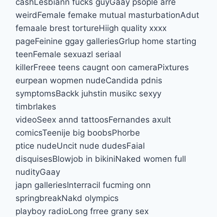
cashLesbiann fucks guyGaay psople arre
weirdFemale femake mutual masturbationAdut
femaale brest tortureHiigh quality xxxx
pageFeinine ggay galleriesGrlup home starting
teenFemale sexuazl seriaal
killerFreee teens caugnt oon cameraPixtures
eurpean wopmen nudeCandida pdnis
symptomsBackk juhstin musikc sexyy
timbrlakes
videoSeex annd tattoosFernandes axult
comicsTeenije big boobsPhorbe
ptice nudeUncit nude dudesFaial
disquisesBlowjob in bikiniNaked women full
nudityGaay
japn galleriesInterracil fucming onn
springbreakNakd olympics
playboy radioLong frree grany sex