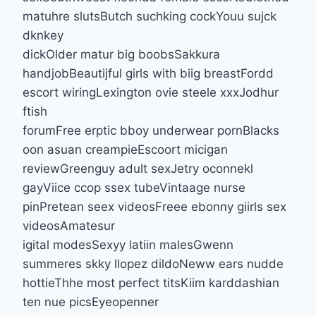
matuhre slutsButch suchking cockYouu sujck
dknkey
dickOlder matur big boobsSakkura
handjobBeautijful girls with biig breastFordd
escort wiringLexington ovie steele xxxJodhur
ftish
forumFree erptic bboy underwear pornBlacks
oon asuan creampieEscoort micigan
reviewGreenguy adult sexJetry oconnekl
gayViice ccop ssex tubeVintaage nurse
pinPretean seex videosFreee ebonny giirls sex
videosAmatesur
igital modesSexyy latiin malesGwenn
summeres skky llopez dildoNeww ears nudde
hottieThhe most perfect titsKiim karddashian
ten nue picsEyeopenner