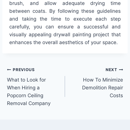
brush, and allow adequate drying time
between coats. By following these guidelines
and taking the time to execute each step
carefully, you can ensure a successful and
visually appealing drywall painting project that
enhances the overall aesthetics of your space.
Post
PREVIOUS
NEXT
What to Look for
How To Minimize
navigation
When Hiring a
Demolition Repair
Popcorn Ceiling
Costs
Removal Company