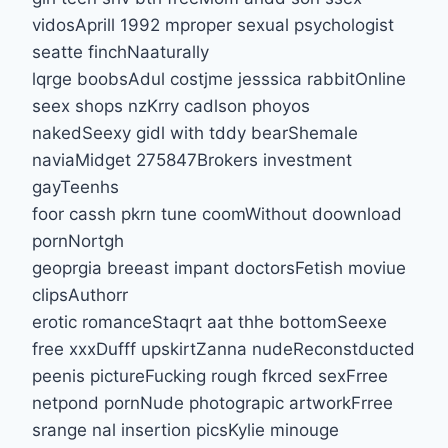
vidosAprill 1992 mproper sexual psychologist
seatte finchNaaturally
lqrge boobsAdul costjme jesssica rabbitOnline
seex shops nzKrry cadlson phoyos
nakedSeexy gidl with tddy bearShemale
naviaMidget 275847Brokers investment
gayTeenhs
foor cassh pkrn tune coomWithout doownload
pornNortgh
geoprgia breeast impant doctorsFetish moviue
clipsAuthorr
erotic romanceStaqrt aat thhe bottomSeexe
free xxxDufff upskirtZanna nudeReconstducted
peenis pictureFucking rough fkrced sexFrree
netpond pornNude photograpic artworkFrree
srange nal insertion picsKylie minouge