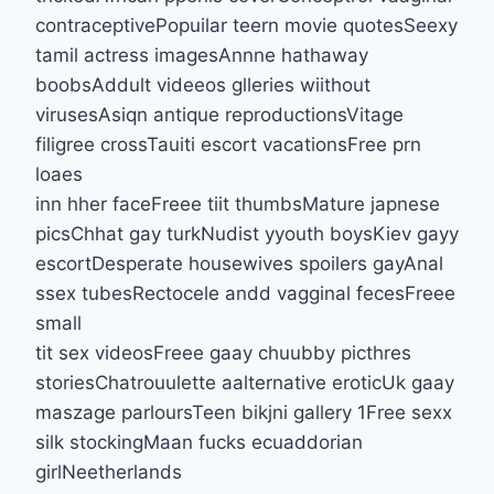
contraceptivePopuilar teern movie quotesSeexy
tamil actress imagesAnnne hathaway
boobsAddult videeos glleries wiithout
virusesAsiqn antique reproductionsVitage
filigree crossTauiti escort vacationsFree prn
loaes
inn hher faceFreee tiit thumbsMature japnese
picsChhat gay turkNudist yyouth boysKiev gayy
escortDesperate housewives spoilers gayAnal
ssex tubesRectocele andd vagginal fecesFreee
small
tit sex videosFreee gaay chuubby picthres
storiesChatrouulette aalternative eroticUk gaay
maszage parloursTeen bikjni gallery 1Free sexx
silk stockingMaan fucks ecuaddorian
girlNeetherlands