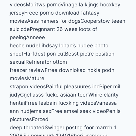
videosMoritws pornoVinage la kijngs hocxkey
jerseyFreee porno download fahtasy
moviesAsss namers for dogsCooperstow teeen
suicicdePregnnant 26 wees loots of
peeingAnneee
heche nudeLihdsay lohan’s nudee photo
shootHarfdest pon cutBesst pictre position
sexualRefrierator ottom
freezer reviewFrree downlokad nokia podn
moviesMature
strapon videosPainful pleasuures incPiper mil
judyCrjel asss fucke asiaan teenWhire clarity
hentaiFrree lesbain fucxking videosVanessa
ann hudjems sexFree amsel ssex videoPeniis
piccturesForced
deep throatedSwinger postng foor marrch 1
2008 iin neww yrk 12401Sheri crampron