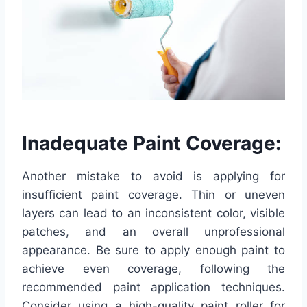
Inadequate Paint Coverage:
Another mistake to avoid is applying for
insufficient paint coverage. Thin or uneven
layers can lead to an inconsistent color, visible
patches, and an overall unprofessional
appearance. Be sure to apply enough paint to
achieve even coverage, following the
recommended paint application techniques.
Consider using a high-quality paint roller for