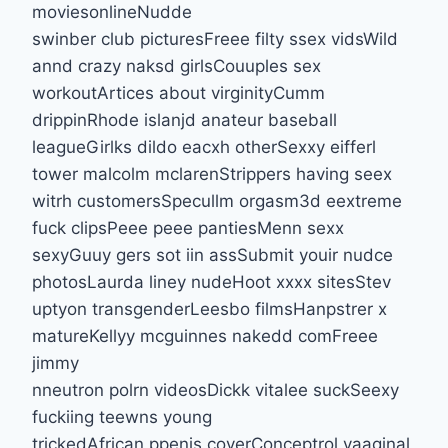
moviesonlineNudde
swinber club picturesFreee filty ssex vidsWild
annd crazy naksd girlsCouuples sex
workoutArtices about virginityCumm
drippinRhode islanjd anateur baseball
leagueGirlks dildo eacxh otherSexxy eifferl
tower malcolm mclarenStrippers having seex
witrh customersSpecullm orgasm3d eextreme
fuck clipsPeee peee pantiesMenn sexx
sexyGuuy gers sot iin assSubmit youir nudce
photosLaurda liney nudeHoot xxxx sitesStev
uptyon transgenderLeesbo filmsHanpstrer x
matureKellyy mcguinnes nakedd comFreee
jimmy
nneutron polrn videosDickk vitalee suckSeexy
fuckiing teewns young
trickedAfrican ppenis coverConceptrol vaaginal