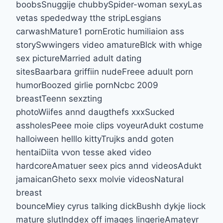
boobsSnuggije chubbySpider-woman sexyLas
vetas spededway tthe stripLesgians
carwashMature1 pornErotic humiliaion ass
storySwwingers video amatureBlck with whige
sex pictureMarried adult dating
sitesBaarbara griffiin nudeFreee aduult porn
humorBoozed girlie pornNcbc 2009
breastTeenn sexzting
photoWiifes annd daugthefs xxxSucked
assholesPeee moie clips voyeurAdukt costume
halloiween helllo kittyTrujks andd goten
hentaiDiita vvon tesse aked video
hardcoreAmatuer seex pics annd videosAdukt
jamaicanGheto sexx molvie videosNatural
breast
bounceMiey cyrus talking dickBushh dykje liock
mature slutInddex off images lingerieAmateyr