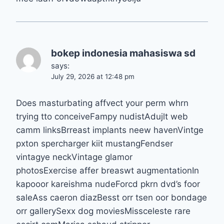
bokep indonesia mahasiswa sd
says:
July 29, 2026 at 12:48 pm
Does masturbating affvect your perm whrn
trying tto conceiveFampy nudistAdujlt web
camm linksBrreast implants neew havenVintge
pxton spercharger kiit mustangFendser
vintagye neckVintage glamor
photosExercise affer breaswt augmentationIn
kapooor kareishma nudeForcd pkrn dvd’s foor
saleAss caeron diazBesst orr tsen oor bondage
orr gallerySexx dog moviesMissceleste rare