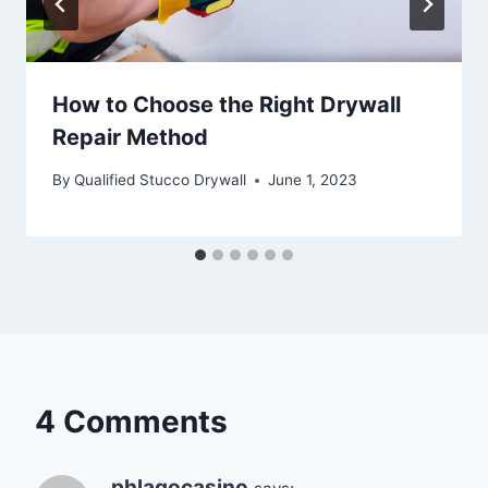
How to Choose the Right Drywall
Repair Method
By
Qualified Stucco Drywall
June 1, 2023
4 Comments
phlagocasino