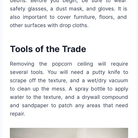
debris
.
Before
you
begin
,
be
sure
to
wear
safety
glasses
,
a
dust
mask
,
and
gloves
.
It
is
also
important
to
cover
furniture
,
floors
,
and
other
surfaces
with
drop
cloth
s
.
Tools
of
the
Trade
Rem
oving
the popcorn ceiling will require
several tools. You will need a putty knife to
scrape off the texture, and a wet/dry vacuum
to clean up the mess. A spray bottle to apply
water to the texture, and a drywall compound
and sandpaper to patch any areas that need
repair.