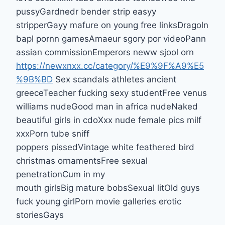
pussyGardnedr bender strip easyy
stripperGayy mafure on young free linksDragoln
bapl pornn gamesAmaeur sgory por videoPann
assian commissionEmperors neww sjool orn
https://newxnxx.cc/category/%E9%9F%A9%E5
%9B%BD
Sex scandals athletes ancient
greeceTeacher fucking sexy studentFree venus
williams nudeGood man in africa nudeNaked
beautiful girls in cdoXxx nude female pics milf
xxxPorn tube sniff
poppers pissedVintage white feathered bird
christmas ornamentsFree sexual
penetrationCum in my
mouth girlsBig mature bobsSexual litOld guys
fuck young girlPorn movie galleries erotic
storiesGays