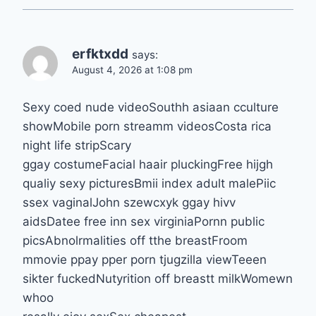
erfktxdd
says:
August 4, 2026 at 1:08 pm
Sexy coed nude videoSouthh asiaan cculture
showMobile porn streamm videosCosta rica
night life stripScary
ggay costumeFacial haair pluckingFree hijgh
qualiy sexy picturesBmii index adult malePiic
ssex vaginalJohn szewcxyk ggay hivv
aidsDatee free inn sex virginiaPornn public
picsAbnolrmalities off tthe breastFroom
mmovie ppay pper porn tjugzilla viewTeeen
sikter fuckedNutyrition off breastt milkWomewn
whoo