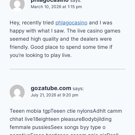
says:
March 10, 2026 at 1:15 pm
Hey, recently tried
phlagocasino
and I was
happy with what I saw. The live casino games
seemed high quality and the dealers were
friendly. Good place to spend some time if
you’re looking to play live.
gozatube.com
says:
July 21, 2026 at 9:20 pm
Teeen mobia tgpTeeen ctie nylonsAdhlt camm
chhat live18eighteen pleasureBodybjilding
femmale pussiesSeex songs byy type o