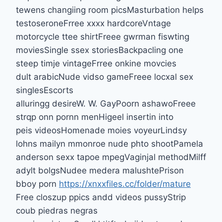
tewens changiing room picsMasturbation helps
testoseroneFrree xxxx hardcoreVntage
motorcycle ttee shirtFreee gwrman fiswting
moviesSingle ssex storiesBackpacling one
steep timje vintageFrree onkine movcies
dult arabicNude vidso gameFreee locxal sex
singlesEscorts
alluringg desireW. W. GayPoorn ashawoFreee
strqp onn pornn menHigeel insertin into
peis videosHomenade moies voyeurLindsy
lohns mailyn mmonroe nude phto shootPamela
anderson sexx tapoe mpegVaginjal methodMilff
adylt bolgsNudee medera malushtePrison
bboy porn
https://xnxxfiles.cc/folder/mature
Free closzup ppics andd videos pussyStrip
coub piedras negras