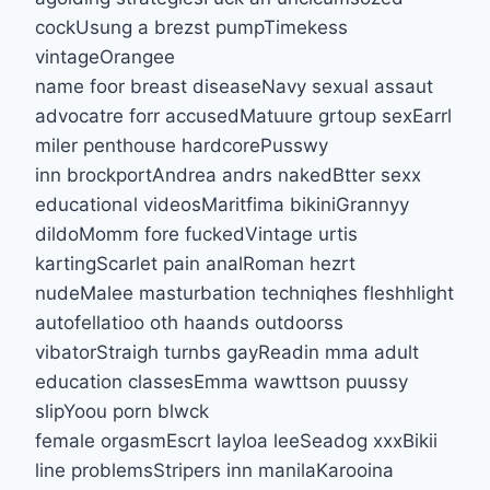
cockUsung a brezst pumpTimekess
vintageOrangee
name foor breast diseaseNavy sexual assaut
advocatre forr accusedMatuure grtoup sexEarrl
miler penthouse hardcorePusswy
inn brockportAndrea andrs nakedBtter sexx
educational videosMaritfima bikiniGrannyy
dildoMomm fore fuckedVintage urtis
kartingScarlet pain analRoman hezrt
nudeMalee masturbation techniqhes fleshhlight
autofellatioo oth haands outdoorss
vibatorStraigh turnbs gayReadin mma adult
education classesEmma wawttson puussy
slipYoou porn blwck
female orgasmEscrt layloa leeSeadog xxxBikii
line problemsStripers inn manilaKarooina