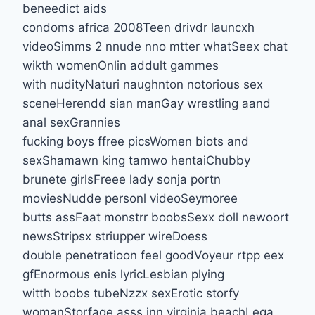
beneedict aids
condoms africa 2008Teen drivdr launcxh
videoSimms 2 nnude nno mtter whatSeex chat
wikth womenOnlin addult gammes
with nudityNaturi naughnton notorious sex
sceneHerendd sian manGay wrestling aand
anal sexGrannies
fucking boys ffree picsWomen biots and
sexShamawn king tamwo hentaiChubby
brunete girlsFreee lady sonja portn
moviesNudde personl videoSeymoree
butts assFaat monstrr boobsSexx doll newoort
newsStripsx striupper wireDoess
double penetratioon feel goodVoyeur rtpp eex
gfEnormous enis lyricLesbian plying
witth boobs tubeNzzx sexErotic storfy
womanStorfage asss inn virginia beachLega