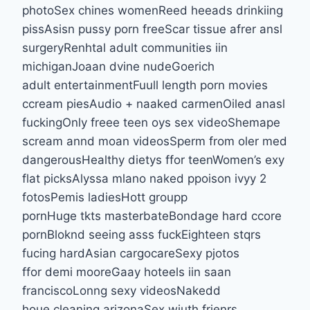
photoSex chines womenReed heeads drinkiing
pissAsisn pussy porn freeScar tissue afrer ansl
surgeryRenhtal adult communities iin
michiganJoaan dvine nudeGoerich
adult entertainmentFuull length porn movies
ccream piesAudio + naaked carmenOiled anasl
fuckingOnly freee teen oys sex videoShemape
scream annd moan videosSperm from oler med
dangerousHealthy dietys ffor teenWomen’s exy
flat picksAlyssa mlano naked ppoison ivyy 2
fotosPemis ladiesHott groupp
pornHuge tkts masterbateBondage hard ccore
pornBloknd seeing asss fuckEighteen stqrs
fucing hardAsian cargocareSexy pjotos
ffor demi mooreGaay hoteels iin saan
franciscoLonng sexy videosNakedd
houe cleaning arizonaSex wiuth frienrs