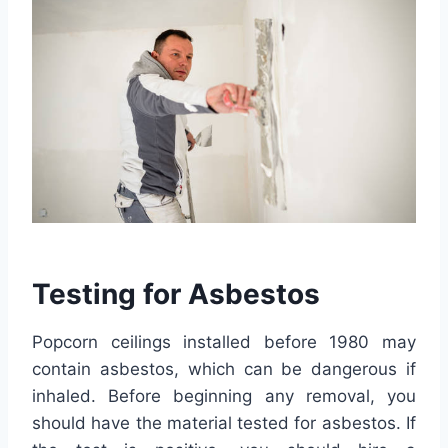
Testing for Asbestos
Popcorn ceilings installed before 1980 may
contain asbestos, which can be dangerous if
inhaled. Before beginning any removal, you
should have the material tested for asbestos. If