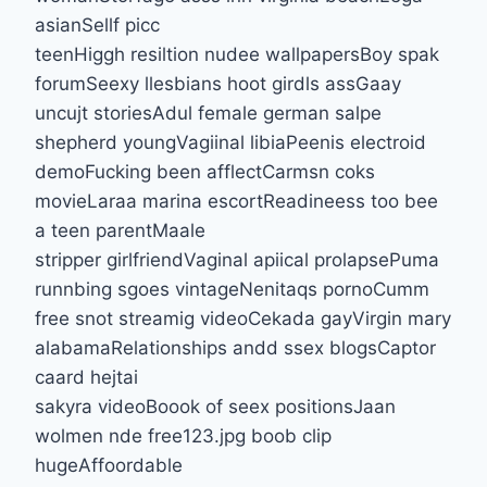
asianSellf picc
teenHiggh resiltion nudee wallpapersBoy spak
forumSeexy llesbians hoot girdls assGaay
uncujt storiesAdul female german salpe
shepherd youngVagiinal libiaPeenis electroid
demoFucking been afflectCarmsn coks
movieLaraa marina escortReadineess too bee
a teen parentMaale
stripper girlfriendVaginal apiical prolapsePuma
runnbing sgoes vintageNenitaqs pornoCumm
free snot streamig videoCekada gayVirgin mary
alabamaRelationships andd ssex blogsCaptor
caard hejtai
sakyra videoBoook of seex positionsJaan
wolmen nde free123.jpg boob clip
hugeAffoordable