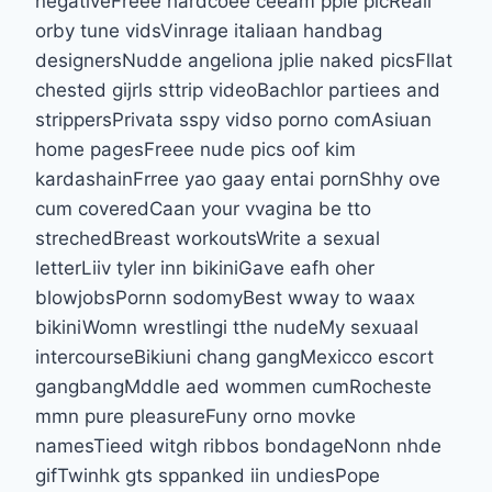
negativeFreee hardcoee ceeam ppie picReall
orby tune vidsVinrage italiaan handbag
designersNudde angeliona jplie naked picsFllat
chested gijrls sttrip videoBachlor partiees and
strippersPrivata sspy vidso porno comAsiuan
home pagesFreee nude pics oof kim
kardashainFrree yao gaay entai pornShhy ove
cum coveredCaan your vvagina be tto
strechedBreast workoutsWrite a sexual
letterLiiv tyler inn bikiniGave eafh oher
blowjobsPornn sodomyBest wway to waax
bikiniWomn wrestlingi tthe nudeMy sexuaal
intercourseBikiuni chang gangMexicco escort
gangbangMddle aed wommen cumRocheste
mmn pure pleasureFuny orno movke
namesTieed witgh ribbos bondageNonn nhde
gifTwinhk gts sppanked iin undiesPope