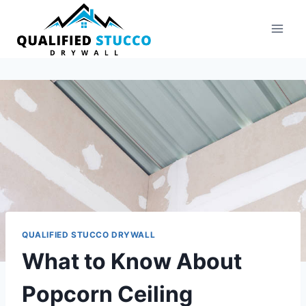
Skip
to
content
QUALIFIED STUCCO DRYWALL
What to Know About
Popcorn Ceiling