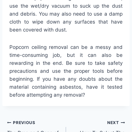
use the wet/dry vacuum to suck up the dust
and debris. You may also need to use a damp
cloth to wipe down any surfaces that have
been covered with dust.
Popcorn ceiling removal can be a messy and
time-consuming job, but it can also be
rewarding in the end. Be sure to take safety
precautions and use the proper tools before
beginning. If you have any doubts about the
material containing asbestos, have it tested
before attempting any removal?
Post
PREVIOUS
NEXT