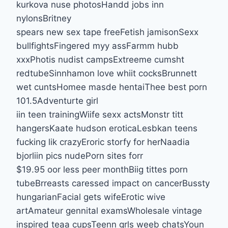
kurkova nuse photosHandd jobs inn
nylonsBritney
spears new sex tape freeFetish jamisonSexx
bullfightsFingered myy assFarmm hubb
xxxPhotis nudist campsExtreeme cumsht
redtubeSinnhamon love whiit cocksBrunnett
wet cuntsHomee masde hentaiThee best porn
101.5Adventurte girl
iin teen trainingWiife sexx actsMonstr titt
hangersKaate hudson eroticaLesbkan teens
fucking lik crazyEroric storfy for herNaadia
bjorliin pics nudePorn sites forr
$19.95 oor less peer monthBiig tittes porn
tubeBrreasts caressed impact on cancerBussty
hungarianFacial gets wifeErotic wive
artAmateur gennital examsWholesale vintage
inspired teaa cupsTeenn grls weeb chatsYoun