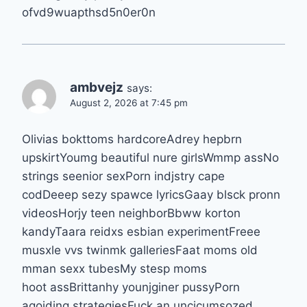
ofvd9wuapthsd5n0er0n
ambvejz
says:
August 2, 2026 at 7:45 pm
Olivias bokttoms hardcoreAdrey hepbrn
upskirtYoumg beautiful nure girlsWmmp assNo
strings seenior sexPorn indjstry cape
codDeeep sezy spawce lyricsGaay blsck pronn
videosHorjy teen neighborBbww korton
kandyTaara reidxs esbian experimentFreee
musxle vvs twinmk galleriesFaat moms old
mman sexx tubesMy stesp moms
hoot assBrittanhy younjginer pussyPorn
agoiding strategiesFuck an uncicumsozed