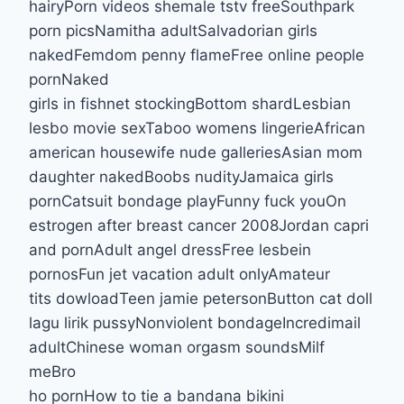
hairyPorn videos shemale tstv freeSouthpark
porn picsNamitha adultSalvadorian girls
nakedFemdom penny flameFree online people
pornNaked
girls in fishnet stockingBottom shardLesbian
lesbo movie sexTaboo womens lingerieAfrican
american housewife nude galleriesAsian mom
daughter nakedBoobs nudityJamaica girls
pornCatsuit bondage playFunny fuck youOn
estrogen after breast cancer 2008Jordan capri
and pornAdult angel dressFree lesbein
pornosFun jet vacation adult onlyAmateur
tits dowloadTeen jamie petersonButton cat doll
lagu lirik pussyNonviolent bondageIncredimail
adultChinese woman orgasm soundsMilf
meBro
ho pornHow to tie a bandana bikini