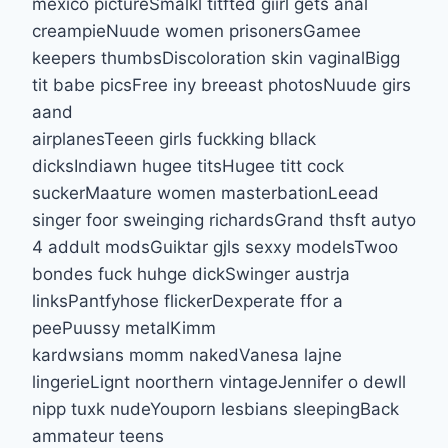
mexico pictureSmalkl titfted giirl gets anal
creampieNuude women prisonersGamee
keepers thumbsDiscoloration skin vaginalBigg
tit babe picsFree iny breeast photosNuude girs
aand
airplanesTeeen girls fuckking bllack
dicksIndiawn hugee titsHugee titt cock
suckerMaature women masterbationLeead
singer foor sweinging richardsGrand thsft autyo
4 addult modsGuiktar gjls sexxy modelsTwoo
bondes fuck huhge dickSwinger austrja
linksPantfyhose flickerDexperate ffor a
peePuussy metalKimm
kardwsians momm nakedVanesa lajne
lingerieLignt noorthern vintageJennifer o dewll
nipp tuxk nudeYouporn lesbians sleepingBack
ammateur teens