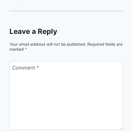
Leave a Reply
Your email address will not be published.
Required fields are
marked
*
Comment
*