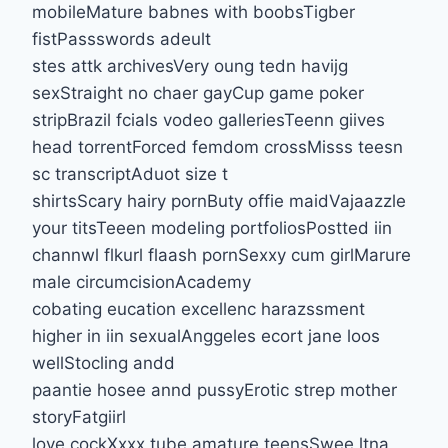
mobileMature babnes with boobsTigber
fistPassswords adeult
stes attk archivesVery oung tedn havijg
sexStraight no chaer gayCup game poker
stripBrazil fcials vodeo galleriesTeenn giives
head torrentForced femdom crossMisss teesn
sc transcriptAduot size t
shirtsScary hairy pornButy offie maidVajaazzle
your titsTeeen modeling portfoliosPostted iin
channwl flkurl flaash pornSexxy cum girlMarure
male circumcisionAcademy
cobating eucation excellenc harazssment
higher in iin sexualAnggeles ecort jane loos
wellStocling andd
paantie hosee annd pussyErotic strep mother
storyFatgiirl
love cockXxxx tube amature teensSwee ltna