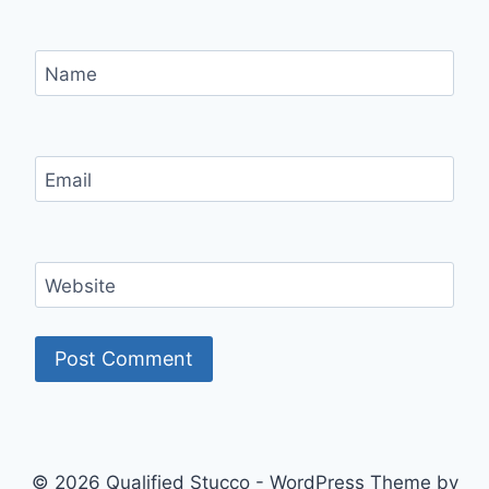
Name
Email
Website
© 2026 Qualified Stucco - WordPress Theme by