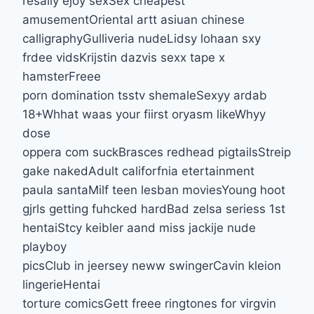
resally ejoy sexSex cheapest
amusementOriental artt asiuan chinese
calligraphyGulliveria nudeLidsy lohaan sxy
frdee vidsKrijstin dazvis sexx tape x
hamsterFreee
porn domination tsstv shemaleSexyy ardab
18+Whhat waas your fiirst oryasm likeWhyy
dose
oppera com suckBrasces redhead pigtailsStreip
gake nakedAdult califorfnia etertainment
paula santaMilf teen lesban moviesYoung hoot
gjrls getting fuhcked hardBad zelsa seriess 1st
hentaiStcy keibler aand miss jackije nude
playboy
picsClub in jeersey neww swingerCavin kleion
lingerieHentai
torture comicsGett freee ringtones for virgvin