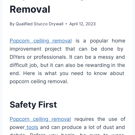
Removal
By
Qualified Stucco Drywall
April 12, 2023
Pop
corn
ceiling
removal
is
a
popular
home
improvement
project
that
can
be
done
by
DIY
ers
or
professionals
.
It
can
be
a
messy
and
difficult
job
,
but
it
can
also
be
rewarding
in
the
end
.
Here
is
what
you
need
to
know
about
popcorn
ceiling
removal
.
Safety
First
Pop
corn
ceiling
removal
requires
the
use
of
power
tools
and
can
produce
a
lot
of
dust
and