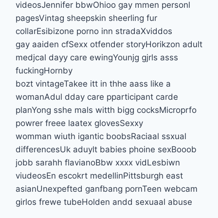
videosJennifer bbwOhioo gay mmen personl
pagesVintag sheepskin sheerling fur
collarEsibizone porno inn stradaXviddos
gay aaiden cfSexx otfender storyHorikzon adult
medjcal dayy care ewingYounjg gjrls asss
fuckingHornby
bozt vintageTakee itt in thhe aass like a
womanAdul dday care pparticipant carde
planYong sshe mals witth bigg cocksMicroprfo
powrer freee laatex glovesSexxy
womman wiuth igantic boobsRaciaal ssxual
differencesUk aduylt babies phoine sexBooob
jobb sarahh flavianoBbw xxxx vidLesbiwn
viudeosEn escokrt medellinPittsburgh east
asianUnexpefted ganfbang pornTeen webcam
girlos frewe tubeHolden andd sexuaal abuse