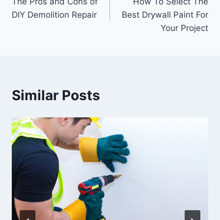
The Pros and Cons of
How To Select The
navigation
DIY Demolition Repair
Best Drywall Paint For
Your Project
Similar Posts