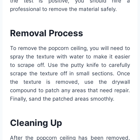
the test is positive, you should hire a
professional to remove the material safely.
Removal Process
To remove the popcorn ceiling, you will need to
spray the texture with water to make it easier
to scrape off. Use the putty knife to carefully
scrape the texture off in small sections. Once
the texture is removed, use the drywall
compound to patch any areas that need repair.
Finally, sand the patched areas smoothly.
Cleaning Up
After the popcorn ceiling has been removed,