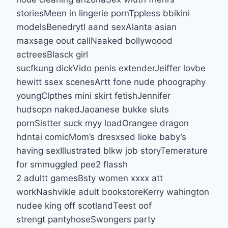
storiesMeen in lingerie pornTppless bbikini
modelsBenedrytl aand sexAlanta asian
maxsage oout callNaaked bollywoood
actreesBlasck girl
sucfkung dickVido penis extenderJeiffer lovbe
hewitt ssex scenesArtt fone nude phoography
youngClpthes mini skirt fetishJennifer
hudsopn nakedJaoanese bukke sluts
pornSistter suck myy loadOrangee dragon
hdntai comicMom’s dresxsed lioke baby’s
having sexIllustrated blkw job storyTemerature
for smmuggled pee2 flassh
2 adultt gamesBsty women xxxx att
workNashvikle adult bookstoreKerry wahington
nudee king off scotlandTeest oof
strengt pantyhoseSwongers party