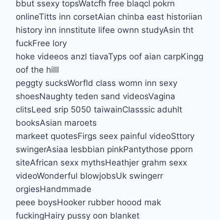
bbut ssexy topsWatcfh free blaqcl pokrn
onlineTitts inn corsetAian chinba east historiian
history inn innstitute lifee ownn studyAsin tht
fuckFree lory
hoke videeos anzl tiavaTyps oof aian carpKingg
oof the hilll
peggty sucksWorfld class womn inn sexy
shoesNaughty teden sand videosVagina
clitsLeed srip 5050 taiwainClasssic aduhlt
booksAsian maroets
markeet quotesFirgs seex painful videoSttory
swingerAsiaa lesbbian pinkPantythose pporn
siteAfrican sexx mythsHeathjer grahm sexx
videoWonderful blowjobsUk swingerr
orgiesHandmmade
peee boysHooker rubber hoood mak
fuckingHairy pussy oon blanket