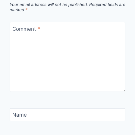
Your email address will not be published.
Required fields are
marked
*
Comment
*
Name