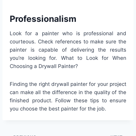
Professionalism
Look for a painter who is professional and
courteous. Check references to make sure the
painter is capable of delivering the results
you’re looking for. What to Look for When
Choosing a Drywall Painter?
Finding the right drywall painter for your project
can make all the difference in the quality of the
finished product. Follow these tips to ensure
you choose the best painter for the job.