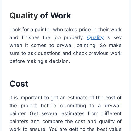
Quality
of Work
Look for a painter who takes pride in their work
and finishes the job properly.
Quality
is key
when it comes to drywall painting. So make
sure to ask questions and check previous work
before making a decision.
Cost
It is important to get an estimate of the cost of
the project before committing to a drywall
painter. Get several estimates from different
painters and compare the cost and quality of
work to ensure. You are getting the best value