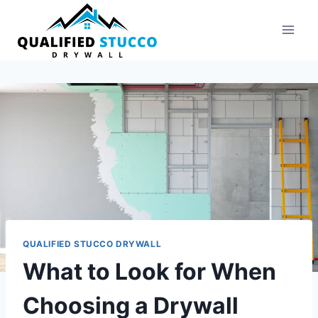
Skip
to
content
QUALIFIED STUCCO DRYWALL
What to Look for When
Choosing a Drywall