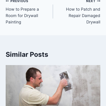
Post
PREVIOUS
NEXT
How to Prepare a
How to Patch and
navigation
Room for Drywall
Repair Damaged
Painting
Drywall
Similar Posts