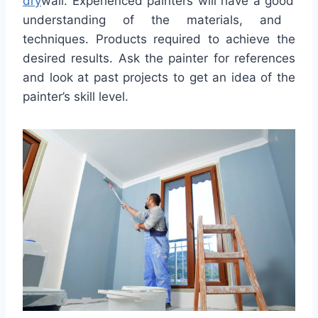
dry
wall
.
Exper
ienced
pain
ters
will
have
a
good
understanding
of
the
materials
,
and
techniques. Products required to achieve the
desired results. Ask the painter for references
and look at past projects to get an idea of the
painter’s skill level.