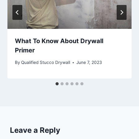
What To Know About Drywall
Primer
By
Qualified Stucco Drywall
June 7, 2023
Leave a Reply