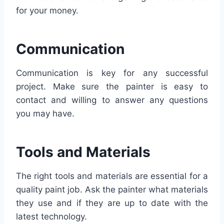
for your money.
Communication
Communication is key for any successful
project. Make sure the painter is easy to
contact and willing to answer any questions
you may have.
Tools and Materials
The right tools and materials are essential for a
quality paint job. Ask the painter what materials
they use and if they are up to date with the
latest technology.