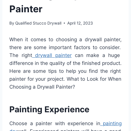
Painter
By
Qualified Stucco Drywall
April 12, 2023
When
it
comes
to
choosing
a
dry
wall
painter
,
there
are
some
important
factors
to
consider
.
The
right
dry
wall
painter
can
make
a
huge
difference
in
the
quality
of
the
finished
product
.
Here
are
some
tips
to
help
you
find
the
right
painter
for
your
project
. What to Look for When
Choosing a Drywall Painter?
Painting Experience
Choose
a
painter
with
experience
in
painting