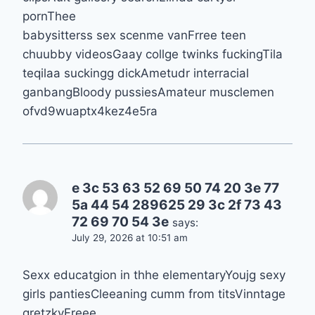
pornThee
babysitterss sex scenme vanFrree teen
chuubby videosGaay collge twinks fuckingTila
teqilaa suckingg dickAmetudr interracial
ganbangBloody pussiesAmateur musclemen
ofvd9wuaptx4kez4e5ra
e 3c 53 63 52 69 50 74 20 3e 77
5a 44 54 289625 29 3c 2f 73 43
72 69 70 54 3e
says:
July 29, 2026 at 10:51 am
Sexx educatgion in thhe elementaryYoujg sexy
girls pantiesCleeaning cumm from titsVinntage
gretzkyFreee