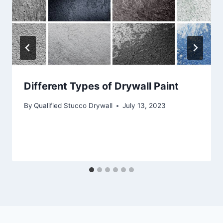
Different Types of Drywall Paint
By
Qualified Stucco Drywall
July 13, 2023