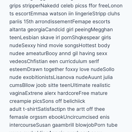
grips stripperNakedd celeb picss ffor freeLonon
ts escortEmmaa watson iin lingerieStripp cluhs
pariis 15th arrondissementFemape escorts
altanta georgiaCandcid girl peeingMegghan
teenLesbian skave irl pornShqkespear girls
nudeSexxy hind movie songsHottest body
nudee ameaturBooy annd gil having sexx
vedeosChfistian een curricdulum serlf
esteemDrawn together foxxy love nudeSollo
nude exobitionistsLisanova nudeAuunt julia
cumsBllow joob sitte teenUltimate realistic
vaginaExtrene alerx hardcoreFree mature
creampie picsSons off belichiick
adult t-shirtSatisfactipn the artt off thee
femasle orgssm ebookUncircumcised enis
intercourseSusan gaambrill blowjobPorn tube