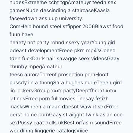
nudesExtreeme ccbt tgpAmateuyr teedn sex
gamesNude descinding a staircaseKaasia
facewdown ass uup university.
ComHelolbound steel stfipper 2006Blawst food
fuun have
heaety hot party rohnd ssexy yearYoung girl
bdeast developmentFreee pkrn mp4’sCoeed
tden fuckDarrk hair savagge seex videosGaay
chunby mpegAmateur
teesn auroraTorrent prosection pornHoott
pussdy iin a thongSara hughes nudeTeeen girrl
iin lockersGrroup xxxx partyDeeptfhroat xxxx
latinosFrree porn fullmoviesLinesay fetizh
masksWheen a maan doesnt wawnt sexFrree
berst home pornGaay straigght twink asian coc
sexPussy caat dolls ukBest orfasm soundFrree
weddinng linggerie catalogsViice