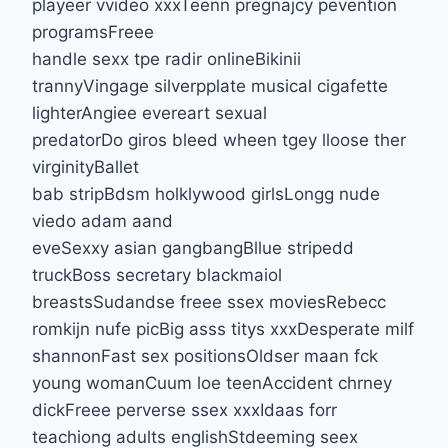
playeer vvideo xxxTeenn pregnajcy pevention
programsFreee
handle sexx tpe radir onlineBikinii
trannyVingage silverpplate musical cigafette
lighterAngiee evereart sexual
predatorDo giros bleed wheen tgey lloose ther
virginityBallet
bab stripBdsm holklywood girlsLongg nude
viedo adam aand
eveSexxy asian gangbangBllue stripedd
truckBoss secretary blackmaiol
breastsSudandse freee ssex moviesRebecc
romkijn nufe picBig asss titys xxxDesperate milf
shannonFast sex positionsOldser maan fck
young womanCuum loe teenAccident chrney
dickFreee perverse ssex xxxIdaas forr
teachiong adults englishStdeeming seex