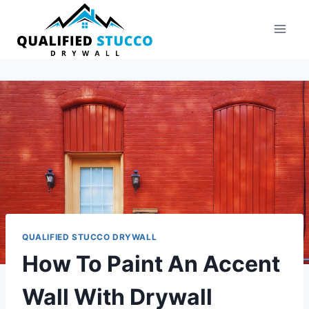
Skip
to
content
QUALIFIED STUCCO DRYWALL
How To Paint An Accent
Wall With Drywall