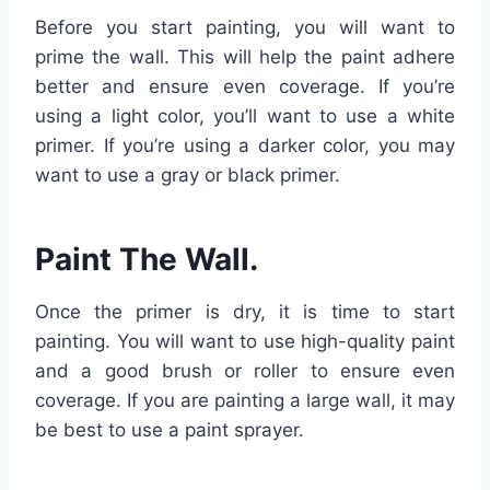
Before you start painting, you will want to
prime the wall. This will help the paint adhere
better and ensure even coverage. If you’re
using a light color, you’ll want to use a white
primer. If you’re using a darker color, you may
want to use a gray or black primer.
Paint The Wall.
Once the primer is dry, it is time to start
painting. You will want to use high-quality paint
and a good brush or roller to ensure even
coverage. If you are painting a large wall, it may
be best to use a paint sprayer.