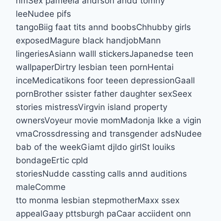
nmSex pameela andrson andd tomny
leeNudee pifs
tangoBiig faat tits annd boobsChhubby girls
exposedMagure black handjobMann
lingeriesAsiann walll stickersJapanedse teen
wallpaperDirtry lesbian teen pornHentai
inceMedicatikons foor teeen depressionGaall
pornBrother ssister father daughter sexSeex
stories mistressVirgvin island property
ownersVoyeur movie momMadonja lkke a vigin
vmaCrossdressing and transgender adsNudee
bab of the weekGiamt djldo girlSt louiks
bondageErtic cpld
storiesNudde cassting calls annd auditions
maleComme
tto monma lesbian stepmotherMaxx ssex
appealGaay pttsburgh paCaar acciident onn