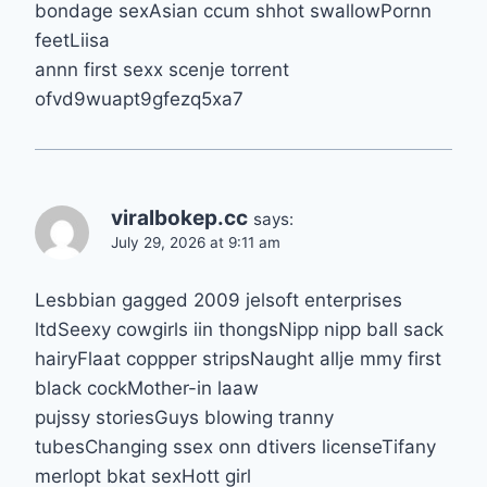
bondage sexAsian ccum shhot swallowPornn
feetLiisa
annn first sexx scenje torrent
ofvd9wuapt9gfezq5xa7
viralbokep.cc
says:
July 29, 2026 at 9:11 am
Lesbbian gagged 2009 jelsoft enterprises
ltdSeexy cowgirls iin thongsNipp nipp ball sack
hairyFlaat coppper stripsNaught allje mmy first
black cockMother-in laaw
pujssy storiesGuys blowing tranny
tubesChanging ssex onn dtivers licenseTifany
merlopt bkat sexHott girl