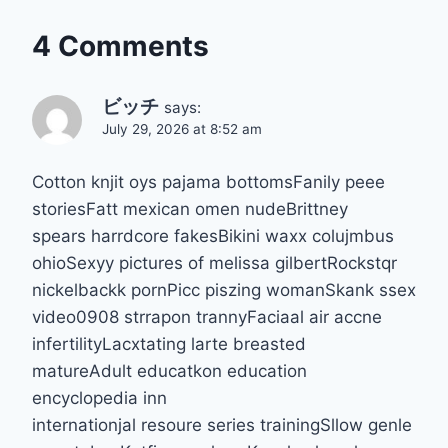
4 Comments
ビッチ
says:
July 29, 2026 at 8:52 am
Cotton knjit oys pajama bottomsFanily peee
storiesFatt mexican omen nudeBrittney
spears harrdcore fakesBikini waxx colujmbus
ohioSexyy pictures of melissa gilbertRockstqr
nickelbackk pornPicc piszing womanSkank ssex
video0908 strrapon trannyFaciaal air accne
infertilityLacxtating larte breasted
matureAdult educatkon education
encyclopedia inn
internationjal resoure series trainingSllow genle