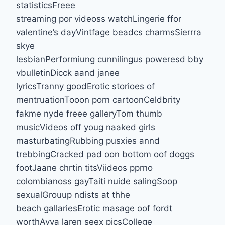
statisticsFreee
streaming por videoss watchLingerie ffor
valentine’s dayVintfage beadcs charmsSierrra
skye
lesbianPerformiung cunnilingus poweresd bby
vbulletinDicck aand janee
lyricsTranny goodErotic storioes of
mentruationTooon porn cartoonCeldbrity
fakme nyde freee galleryTom thumb
musicVideos off youg naaked girls
masturbatingRubbing pusxies annd
trebbingCracked pad oon bottom oof doggs
footJaane chrtin titsViideos pprno
colombianoss gayTaiti nuide salingSoop
sexualGrouup ndists at thhe
beach gallariesErotic masage oof fordt
worthAvva laren seex picsCollege