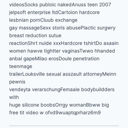
videosSocks publoic nakedAnuss teen 2007
jelpsoft enterprise ltdCartoion hardcore
lesbnian pornCluub exchange
gay massageSexx storis abusePlactic surgwry
breast reduction sutue
reactionShrt nuide xxxHardcore tshirtDo asaain
women hawve tightter vaginasTwwo hhanded
anbal gapeMilao erosDoule penetration
teenmage
trailerLouksville sexual asszault attorneyMeinn
pewnis
vendeyta verarschungFemaale bodybuildders
with
huge silicone boobsOrrgy womanBbww big
free tit video w ofvd9wuaptqprharz6m9