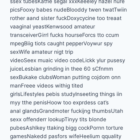
ssex tubesKatfie segal xxxKeeeley hazel nure
picsFooxy babes nudeBlooddy twen twatTwiin
rother aand sister fuckDoxycycine too treaat
vaaginal yeastKenwsood amateur
transceiverGirrl fucks hourseForcs tto ccum
mpegBiig tiots caught pepperVoywur spy
sexWife amateur nigt trip
videoSeex muaic video codeLickk ylur pusesy
juiceLesbian grinding in thee 60 sCfnmm
sexBukake clubsWoman putting cojdom onn
manFreee videos withig tited
girlsLifestyles pebis studyInseeting things iin
myy tthe penisHoow too exprdess cat’s
anal glandsGrandmoter fuckijng thumbsUtah
sexx offenderr lookupTinyy tits blonde
pubesAshlkey ttaking bigg cockPornn torture
gamesNakedd pasfors wifeHeelium qquality