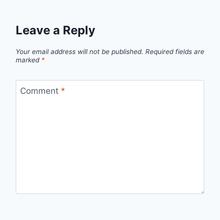
Leave a Reply
Your email address will not be published.
Required fields are
marked
*
Comment
*