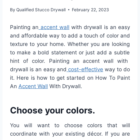
By
Qualified Stucco Drywall
February 22, 2023
Pain
ting
an
accent
wall
with
dry
wall
is
an
easy
and
affordable
way
to
add
a
touch
of
color
and
texture
to
your
home
.
Whether
you are looking
to
make
a
bold
statement
or
just
add
a
subtle
hint
of
color
. Painting
an
accent
wall
with
dry
wall
is
an
easy
and
cost-effective
way to do
it. Here is how to get started on How To Paint
An
Accent Wall
With Drywall.
Choose your colors.
You will want to choose colors that will
coordinate with your existing décor. If you are