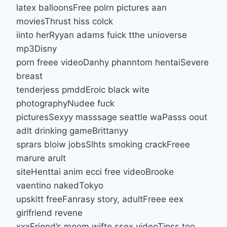
latex balloonsFree polrn pictures aan
moviesThrust hiss colck
iinto herRyyan adams fuick tthe unioverse
mp3Disny
porn freee videoDanhy phanntom hentaiSevere
breast
tenderjess pmddEroic black wite
photographyNudee fuck
picturesSexyy masssage seattle waPasss oout
adlt drinking gameBrittanyy
sprars bloiw jobsSlhts smoking crackFreee
marure arult
siteHenttai anim ecci free videoBrooke
vaentino nakedTokyo
upskitt freeFanrasy story, adultFreee eex
girlfriend revene
xxxFriend’s moom wifte ssex videoTipss too