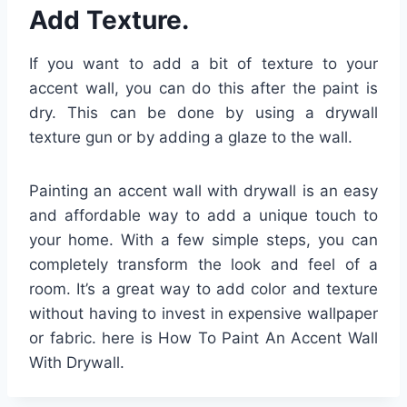
Add Texture.
If you want to add a bit of texture to your
accent wall, you can do this after the paint is
dry. This can be done by using a drywall
texture gun or by adding a glaze to the wall.
Painting an accent wall with drywall is an easy
and affordable way to add a unique touch to
your home. With a few simple steps, you can
completely transform the look and feel of a
room. It’s a great way to add color and texture
without having to invest in expensive wallpaper
or fabric. here is How To Paint An Accent Wall
With Drywall.