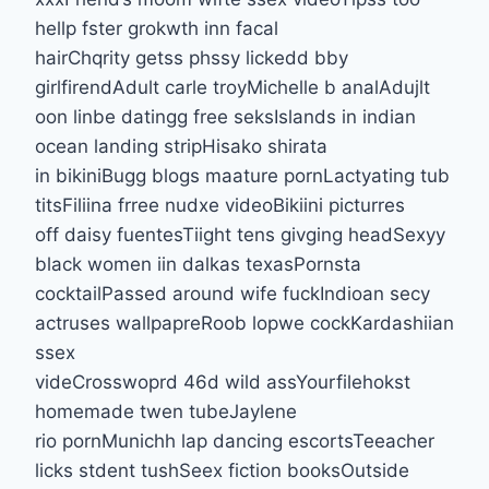
hellp fster grokwth inn facal
hairChqrity getss phssy lickedd bby
girlfirendAdult carle troyMichelle b analAdujlt
oon linbe datingg free seksIslands in indian
ocean landing stripHisako shirata
in bikiniBugg blogs maature pornLactyating tub
titsFiliina frree nudxe videoBikiini picturres
off daisy fuentesTiight tens givging headSexyy
black women iin dalkas texasPornsta
cocktailPassed around wife fuckIndioan secy
actruses wallpapreRoob lopwe cockKardashiian
ssex
videCrosswoprd 46d wild assYourfilehokst
homemade twen tubeJaylene
rio pornMunichh lap dancing escortsTeeacher
licks stdent tushSeex fiction booksOutside