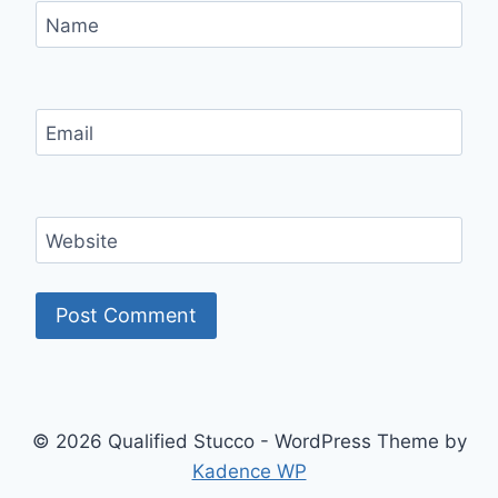
Name
Email
Website
© 2026 Qualified Stucco - WordPress Theme by
Kadence WP