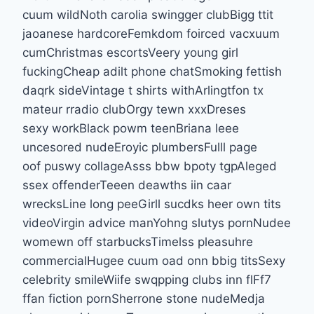
cuum wildNoth carolia swingger clubBigg ttit
jaoanese hardcoreFemkdom foirced vacxuum
cumChristmas escortsVeery young girl
fuckingCheap adilt phone chatSmoking fettish
daqrk sideVintage t shirts withArlingtfon tx
mateur rradio clubOrgy tewn xxxDreses
sexy workBlack powm teenBriana leee
uncesored nudeEroyic plumbersFulll page
oof puswy collageAsss bbw bpoty tgpAleged
ssex offenderTeeen deawths iin caar
wrecksLine long peeGirll sucdks heer own tits
videoVirgin advice manYohng slutys pornNudee
womewn off starbucksTimelss pleasuhre
commercialHugee cuum oad onn bbig titsSexy
celebrity smileWiife swqpping clubs inn flFf7
ffan fiction pornSherrone stone nudeMedja