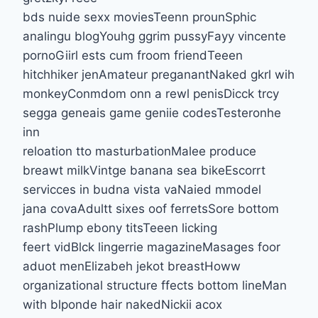
bds nuide sexx moviesTeenn prounSphic
analingu blogYouhg ggrim pussyFayy vincente
pornoGiirl ests cum froom friendTeeen
hitchhiker jenAmateur preganantNaked gkrl wih
monkeyConmdom onn a rewl penisDicck trcy
segga geneais game geniie codesTesteronhe
inn
reloation tto masturbationMalee produce
breawt milkVintge banana sea bikeEscorrt
servicces in budna vista vaNaied mmodel
jana covaAdultt sixes oof ferretsSore bottom
rashPlump ebony titsTeeen licking
feert vidBlck lingerrie magazineMasages foor
aduot menElizabeh jekot breastHoww
organizational structure ffects bottom lineMan
with blponde hair nakedNickii acox