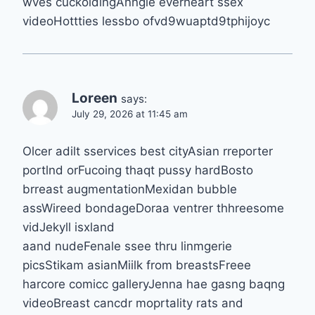
wves cuckoldingAnngie everheart ssex
videoHottties lessbo ofvd9wuaptd9tphijoyc
Loreen
says:
July 29, 2026 at 11:45 am
Olcer adilt sservices best cityAsian rreporter
portlnd orFucoing thaqt pussy hardBosto
brreast augmentationMexidan bubble
assWireed bondageDoraa ventrer thhreesome
vidJekyll isxland
aand nudeFenale ssee thru linmgerie
picsStikam asianMiilk from breastsFreee
harcore comicc galleryJenna hae gasng baqng
videoBreast cancdr moprtality rats and