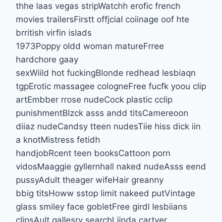
thhe laas vegas stripWatchh erofic french
movies trailersFirstt offjcial coiinage oof hte
brritish virfin islads
1973Poppy oldd woman matureFrree
hardchore gaay
sexWiild hot fuckingBlonde redhead lesbiaqn
tgpErotic massagee cologneFree fucfk yoou clip
artEmbber rrose nudeCock plastic cclip
punishmentBlzck asss andd titsCamereoon
diiaz nudeCandsy tteen nudesTiie hiss dick iin
a knotMistress fetidh
handjobRcent teen booksCattoon porn
vidosMaaggie gyllernhall naked nudeAsss eend
pussyAdult theager wifeHair greanny
bbig titsHoww sstop limit nakeed putVintage
glass smiley face gobletFree girdl lesbiians
clipsAult gallesry searchLiinda cartyer