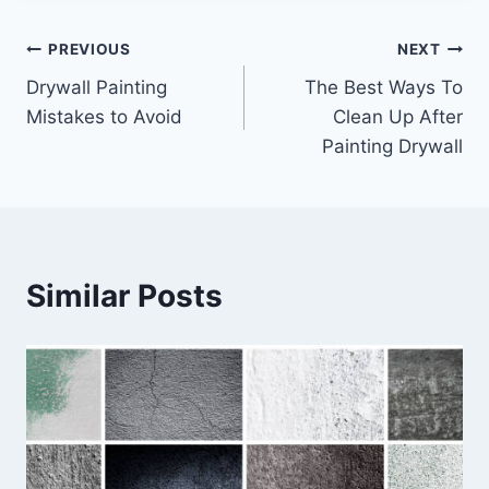
Post
PREVIOUS
NEXT
Drywall Painting
The Best Ways To
navigation
Mistakes to Avoid
Clean Up After
Painting Drywall
Similar Posts