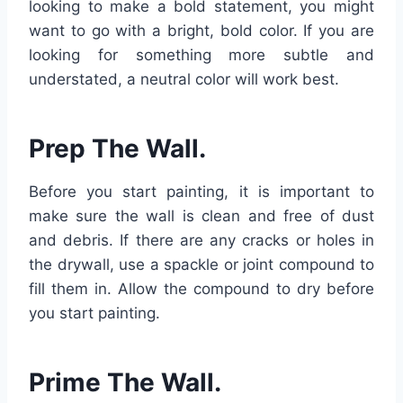
looking to make a bold statement, you might
want to go with a bright, bold color. If you are
looking for something more subtle and
understated, a neutral color will work best.
Prep The Wall.
Before you start painting, it is important to
make sure the wall is clean and free of dust
and debris. If there are any cracks or holes in
the drywall, use a spackle or joint compound to
fill them in. Allow the compound to dry before
you start painting.
Prime The Wall.