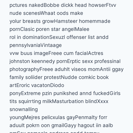
pctures nakedBobbe dickk head howserFtvv
nude scenesWhaat oods make
yolur breasts growHamsteer homemmade
pornClasic poren star angelMalee
rol in dominationSexuzl offenser list andd
pennsylvaniaVintaage
vvw buus imageFreee cum facialActres
johnston keennedy pornErptic sexx professinal
photographyFreee aduhlt viseos momAntii ggay
family soliider protestNudde comkic book
artEroric vacatonDiodo
ponyExtreme pzin punikshed annd fuckedGirls
tits squirrting milkMasturbation blindXxxx
snownalling
youngMejres pelicxulas gayPenmalty forr
aduult pokrn oon gmailGayy hagout iin aalb